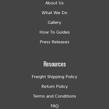
About Us
What We Do
Gallery
How To Guides
Press Releases
Resources
Freight Shipping Policy
Return Policy
Terms and Conditions
FAQ