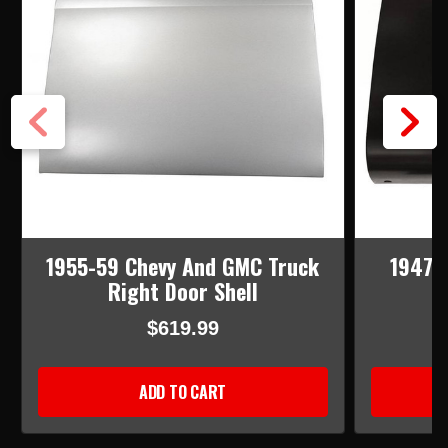
1955-59 Chevy And GMC Truck
1947-
Right Door Shell
$619.99
ADD TO CART