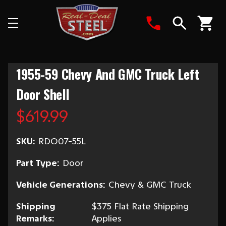
Search
1955-59 Chevy And GMC Truck Left
Door Shell
$619.99
SKU:
RDO07-55L
Part Type:
Door
Vehicle Generations:
Chevy & GMC Truck
Shipping
$375 Flat Rate Shipping
Remarks:
Applies