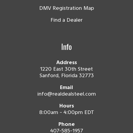
DMV Registration Map
Find a Dealer
Info
Address
1220 East 30th Street
Sanford, Florida 32773
Email
info@realdealsteel.com
Hours
8:00am - 4:00pm EDT
Phone
407-585-1957