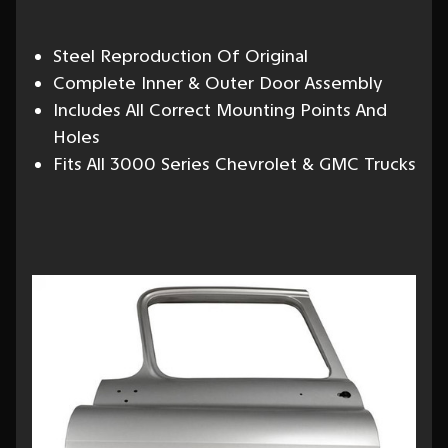
Steel Reproduction Of Original
Complete Inner & Outer Door Assembly
Includes All Correct Mounting Points And
Holes
Fits All 3000 Series Chevrolet & GMC Trucks