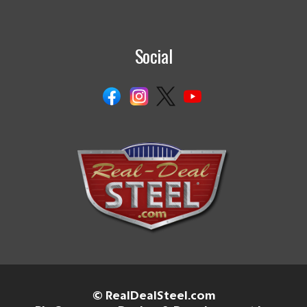
Social
© RealDealSteel.com