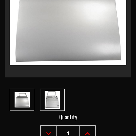
Current
Quantity
Stock: