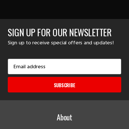
SIGN UP FOR OUR NEWSLETTER
Sign up to receive special offers and updates!
Email
Address
SUBSCRIBE
About