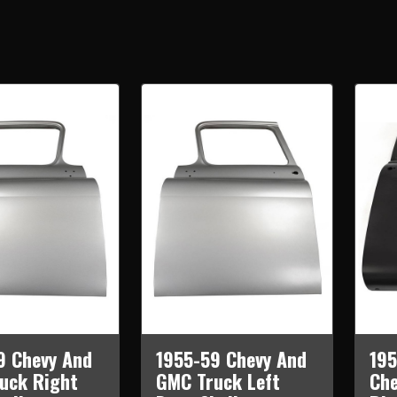
9 Chevy And
1955-59 Chevy And
195
uck Right
GMC Truck Left
Che