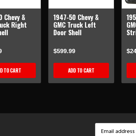
0 Chevy &
1947-50 Chevy &
195
uck Right
GMC Truck Left
GM
ell
Door Shell
Str
9
$599.99
$24
D TO CART
ADD TO CART
Email
Address