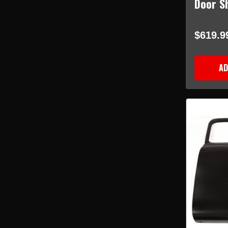
Door Sh
$619.9
AD