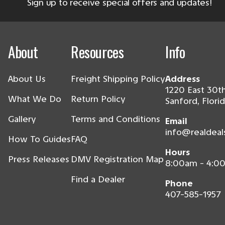
Sign up to receive special offers and updates!
About
Resources
Info
About Us
Freight Shipping Policy
Address
1220 East 30th
What We Do
Return Policy
Sanford, Flori
Gallery
Terms and Conditions
Email
info@realdeal
How To Guides
FAQ
Hours
Press Releases
DMV Registration Map
8:00am - 4:0
Find a Dealer
Phone
407-585-1957