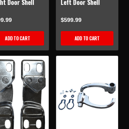
ht Door Shell
Left Door Shell
9.99
$599.99
ADD TO CART
ADD TO CART