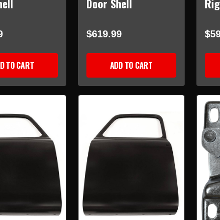
ell
Door Shell
Rig
9
$619.99
$59
D TO CART
ADD TO CART