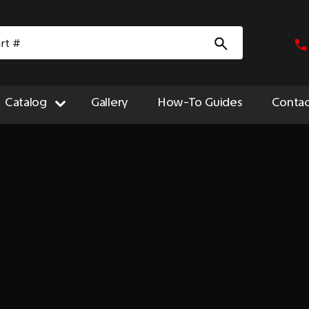
Catalog
Gallery
How-To Guides
Contac