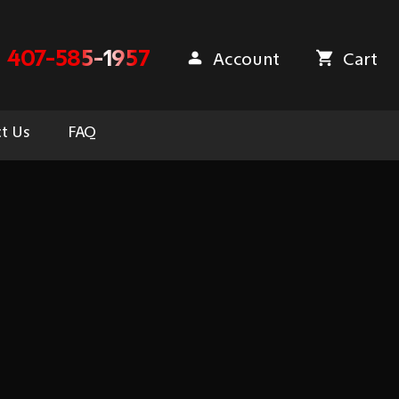
407-585-1957
Account
Cart
t Us
FAQ