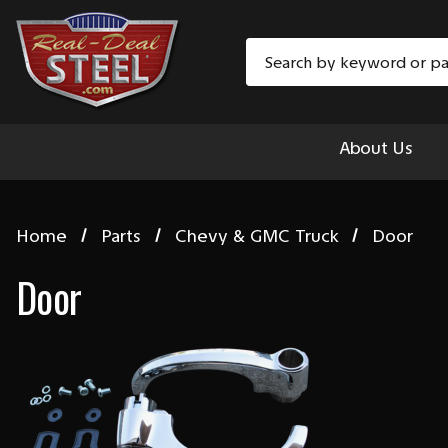
Search
About Us
Home
Parts
Chevy & GMC Truck
Door
Door