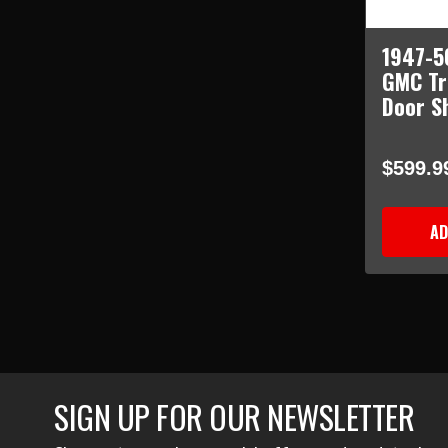
1947-5
GMC Tr
Door Sh
$599.9
AD
SIGN UP FOR OUR NEWSLETTER