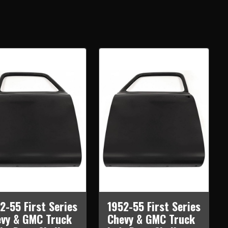
2-55 First Series
1952-55 First Series
vy & GMC Truck
Chevy & GMC Truck