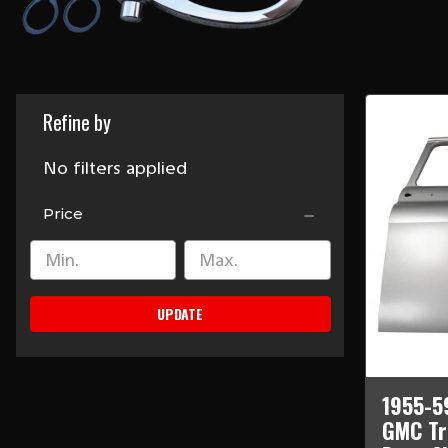
Refine by
No filters applied
Price
UPDATE
1955-5
GMC Tr