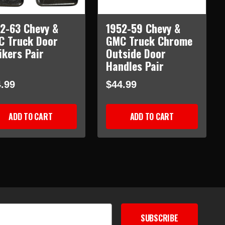
2-63 Chevy &
1952-59 Chevy &
C Truck Door
GMC Truck Chrome
ikers Pair
Outside Door
Handles Pair
.99
$44.99
ADD TO CART
ADD TO CART
SUBSCRIBE