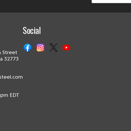
Social
 Street
da 32773
steel.com
0pm EDT