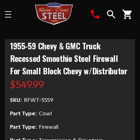
Search
1955-59 Chevy & GMC Truck
Recessed Smoothie Steel Firewall
For Small Block Chevy w/Distributor
$549.99
SKU:
RFWT-5559
Part Type:
Cowl
Part Type:
Firewall