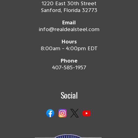
1220 East 30th Street
Sanford, Florida 32773
Email
info@realdealsteel.com
Hours
8:00am - 4:00pm EDT
Phone
407-585-1957
Social