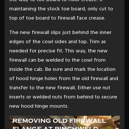
maintaining the stock toe board, only cut to
top of toe board to firewall face crease.
The new firewall slips just behind the inner
edges of the cowl sides and top. Trim as
needed for precise fit. This way, the new
firewall can be welded to the cowl from
inside the cab. Be sure and mark the location
of hood hinge holes from the old firewall and
transfer to the new firewall. Either use nut
inserts or welded nuts from behind to secure
new hood hinge mounts.