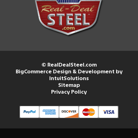
© RealDealSteel.com
BigCommerce Design & Development by
IntuitSolutions
Sitemap
Privacy Policy