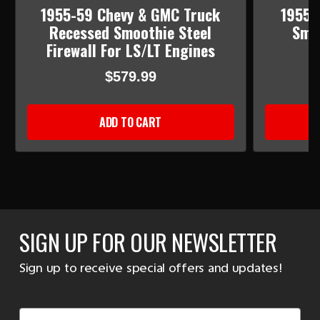
1955-59 Chevy & GMC Truck
1955-
Recessed Smoothie Steel
Smoo
Firewall For LS/LT Engines
$579.99
ADD TO CART
SIGN UP FOR OUR NEWSLETTER
Sign up to receive special offers and updates!
Email