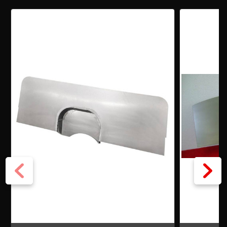
CHEVY
CHEVY
W/DISTRIBUTOR
W/DISTRIBUTOR