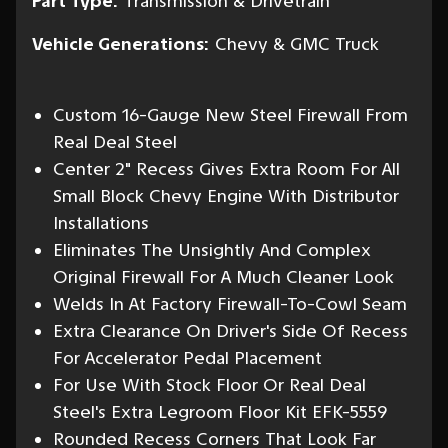
Part Type:
Transmission & Drivetrain
Vehicle Generations:
Chevy & GMC Truck
Custom 16-Gauge New Steel Firewall From
Real Deal Steel
Center 2" Recess Gives Extra Room For All
Small Block Chevy Engine With Distributor
Installations
Eliminates The Unsightly And Complex
Original Firewall For A Much Cleaner Look
Welds In At Factory Firewall-To-Cowl Seam
Extra Clearance On Driver's Side Of Recess
For Accelerator Pedal Placement
For Use With Stock Floor Or Real Deal
Steel's Extra Legroom Floor Kit EFK-5559
Rounded Recess Corners That Look Far