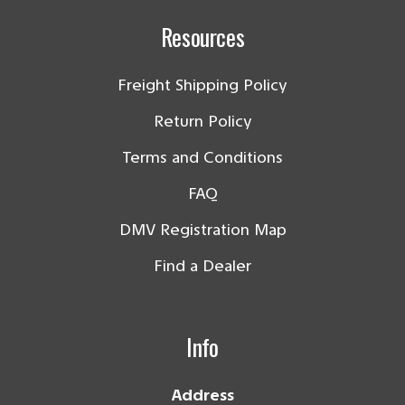
Resources
Freight Shipping Policy
Return Policy
Terms and Conditions
FAQ
DMV Registration Map
Find a Dealer
Info
Address