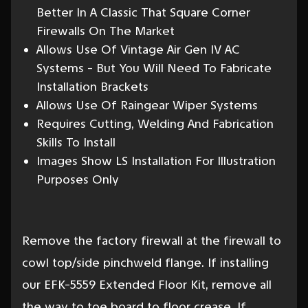
Better In A Classic That Square Corner
Firewalls On The Market
Allows Use Of Vintage Air Gen IV AC
Systems - But You Will Need To Fabricate
Installation Brackets
Allows Use Of Raingear Wiper Systems
Requires Cutting, Welding And Fabrication
Skills To Install
Images Show LS Installation For Illustration
Purposes Only
Remove the factory firewall at the firewall to
cowl top/side pinchweld flange. If installing
our EFK-5559 Extended Floor Kit, remove all
the way to toe board to floor crease. If