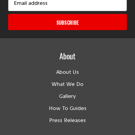
Address
SUBSCRIBE
About
About Us
What We Do
Gallery
How To Guides
Press Releases