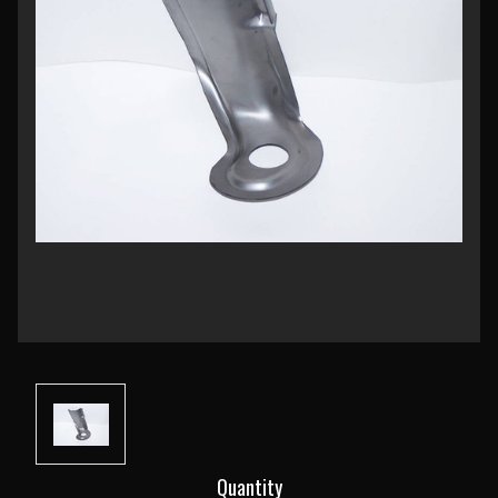
Current
Quantity