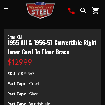
Search
Brand: GM
1955 All & 1956-57 Convertible Right
Inner Cowl To Floor Brace
$129.99
SKU:
CBR-567
Part Type:
Cowl
Part Type:
Glass
Part Type:
Windshield