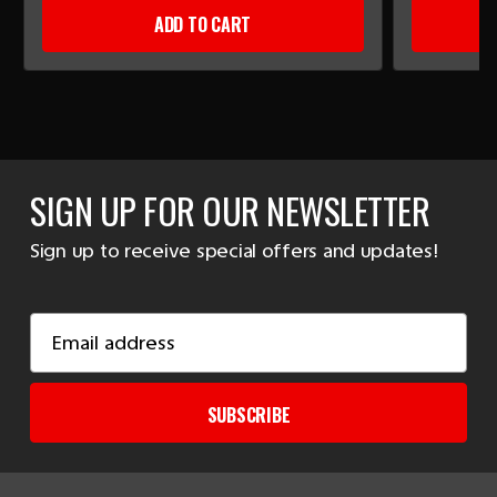
ADD TO CART
SIGN UP FOR OUR NEWSLETTER
Sign up to receive special offers and updates!
Email
Address
SUBSCRIBE