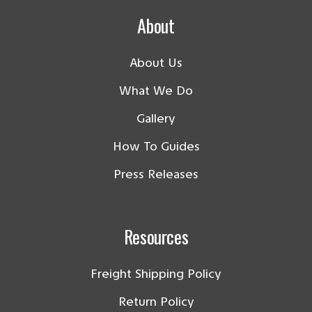
About
About Us
What We Do
Gallery
How To Guides
Press Releases
Resources
Freight Shipping Policy
Return Policy