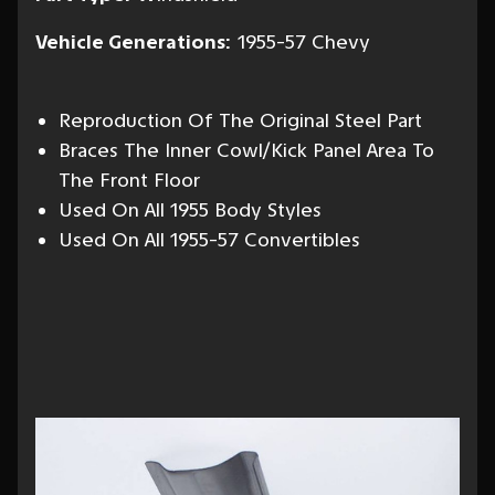
Vehicle Generations:
1955-57 Chevy
Reproduction Of The Original Steel Part
Braces The Inner Cowl/Kick Panel Area To
The Front Floor
Used On All 1955 Body Styles
Used On All 1955-57 Convertibles