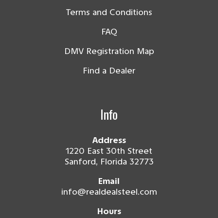
Terms and Conditions
FAQ
DMV Registration Map
Find a Dealer
Info
Address
1220 East 30th Street
Sanford, Florida 32773
Email
info@realdealsteel.com
Hours