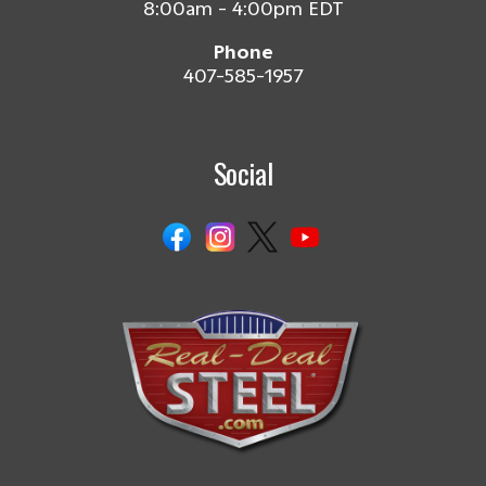
8:00am - 4:00pm EDT
Phone
407-585-1957
Social