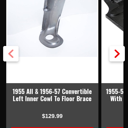
1955 All & 1956-57 Convertible
1955-57 
Left Inner Cowl To Floor Brace
With B
$129.99