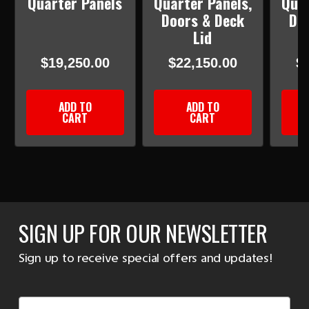
Quarter Panels
Quarter Panels,
Quar
Doors & Deck
Do
Lid
$19,250.00
$22,150.00
$
ADD TO
ADD TO
CART
CART
SIGN UP FOR OUR NEWSLETTER
Sign up to receive special offers and updates!
Email