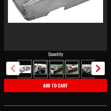
Current
Quantity
Stock:
DECREASE
INCREASE
QUANTITY
QUANTITY
OF
OF
1955
1955
CHEVY
CHEVY
2-
2-
DOOR
DOOR
SEDAN
SEDAN
BODY
BODY
SKELETON
SKELETON
WITH
WITH