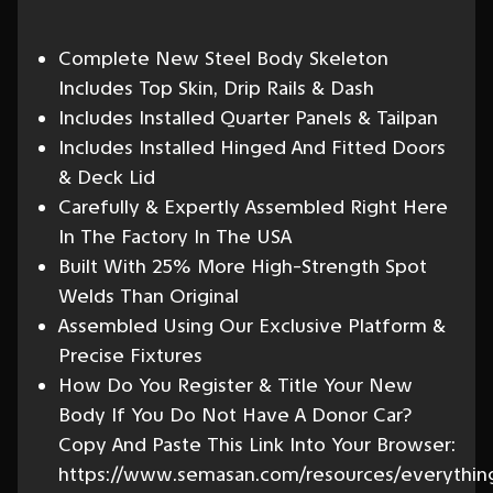
Complete New Steel Body Skeleton
Includes Top Skin, Drip Rails & Dash
Includes Installed Quarter Panels & Tailpan
Includes Installed Hinged And Fitted Doors
& Deck Lid
Carefully & Expertly Assembled Right Here
In The Factory In The USA
Built With 25% More High-Strength Spot
Welds Than Original
Assembled Using Our Exclusive Platform &
Precise Fixtures
How Do You Register & Title Your New
Body If You Do Not Have A Donor Car?
Copy And Paste This Link Into Your Browser:
https://www.semasan.com/resources/everythin