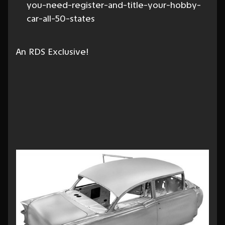
you-need-register-and-title-your-hobby-
car-all-50-states
An RDS Exclusive!