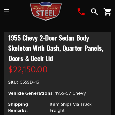
Search
1955 Chevy 2-Door Sedan Body
Skeleton With Dash, Quarter Panels,
Doors & Deck Lid
$22,150.00
SKU:
C55SD-13
Vehicle Generations:
1955-57 Chevy
Shipping
Item Ships Via Truck
Remarks:
Freight