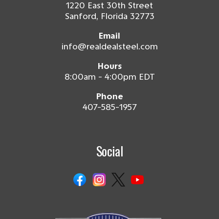
1220 East 30th Street
Sanford, Florida 32773
Email
info@realdealsteel.com
Hours
8:00am - 4:00pm EDT
Phone
407-585-1957
Social