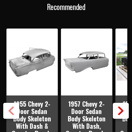
DASH,
DASH,
Recommended
QUARTER
QUARTER
PANELS,
PANELS,
DOORS
DOORS
&
&
DECK
DECK
LID
LID
1955 Chevy 2-
1957 Chevy 2-
195
Door Sedan
Door Sedan
Doo
Body Skeleton
Body Skeleton
Bod
With Dash &
With Dash,
W