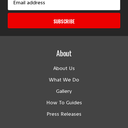
Address
SUBSCRIBE
About
About Us
What We Do
Gallery
How To Guides
Press Releases