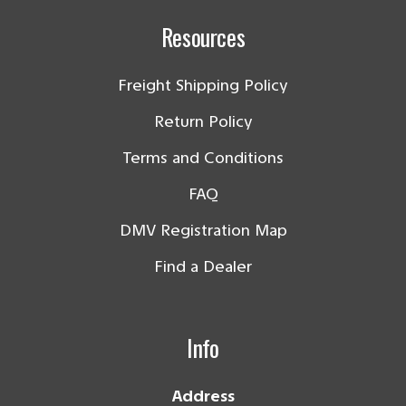
Resources
Freight Shipping Policy
Return Policy
Terms and Conditions
FAQ
DMV Registration Map
Find a Dealer
Info
Address