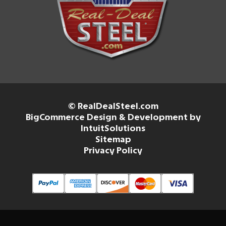
© RealDealSteel.com
BigCommerce Design & Development by
IntuitSolutions
Sitemap
Privacy Policy