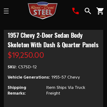
Search
1957 Chevy 2-Door Sedan Body
Skeleton With Dash & Quarter Panels
$19,250.00
SKU:
C57SD-12
Vehicle Generations:
1955-57 Chevy
Shipping
Item Ships Via Truck
Remarks:
Freight