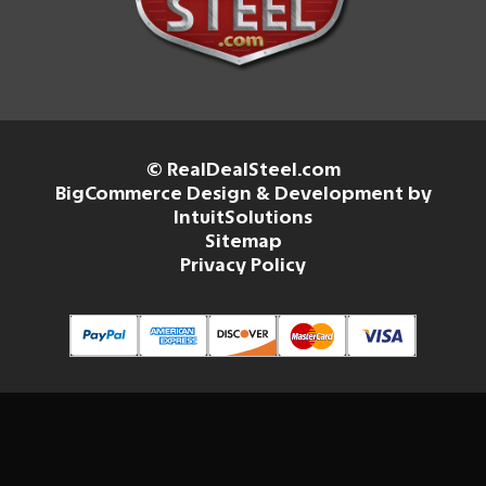
© RealDealSteel.com
BigCommerce Design & Development by
IntuitSolutions
Sitemap
Privacy Policy