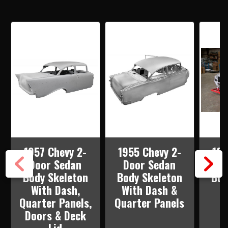
PANELS
PANELS
1957 Chevy 2-
1955 Chevy 2-
195
Door Sedan
Door Sedan
Do
Body Skeleton
Body Skeleton
Bod
With Dash,
With Dash &
W
Quarter Panels,
Quarter Panels
Doors & Deck