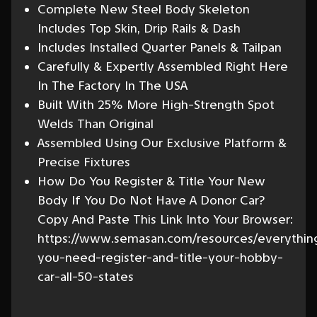
Complete New Steel Body Skeleton
Includes Top Skin, Drip Rails & Dash
Includes Installed Quarter Panels & Tailpan
Carefully & Expertly Assembled Right Here
In The Factory In The USA
Built With 25% More High-Strength Spot
Welds Than Original
Assembled Using Our Exclusive Platform &
Precise Fixtures
How Do You Register & Title Your New
Body If You Do Not Have A Donor Car?
Copy And Paste This Link Into Your Browser:
https://www.semasan.com/resources/everythin
you-need-register-and-title-your-hobby-
car-all-50-states