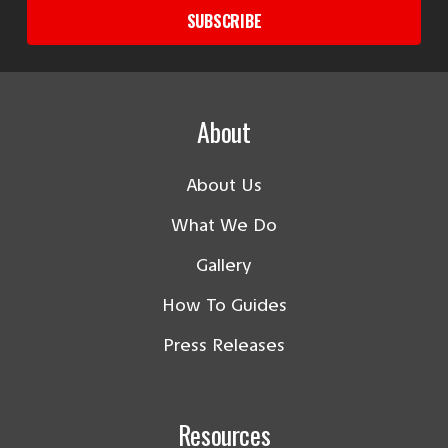
SUBSCRIBE
About
About Us
What We Do
Gallery
How To Guides
Press Releases
Resources