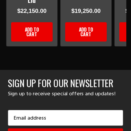
Lid
$22,150.00
$19,250.00
$
ADD TO
ADD TO
CART
CART
SIGN UP FOR OUR NEWSLETTER
Sign up to receive special offers and updates!
Email
Address