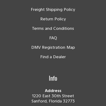
Freight Shipping Policy
Return Policy
Terms and Conditions
FAQ
DMV Registration Map
Find a Dealer
Info
Address
1220 East 30th Street
Sanford, Florida 32773