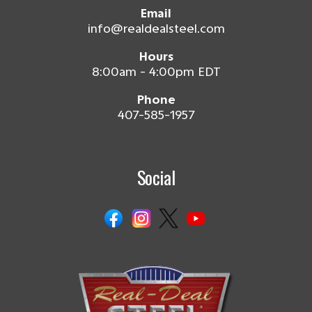
Email
info@realdealsteel.com
Hours
8:00am - 4:00pm EDT
Phone
407-585-1957
Social