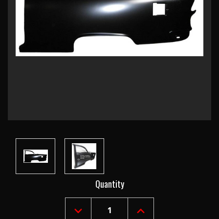
Current
Quantity
Stock:
DECREASE
INCREASE