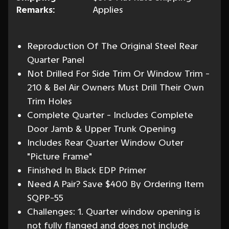
Remarks:
Applies
Reproduction Of The Original Steel Rear
Quarter Panel
Not Drilled For Side Trim Or Window Trim -
210 & Bel Air Owners Must Drill Their Own
Trim Holes
Complete Quarter - Includes Complete
Door Jamb & Upper Trunk Opening
Includes Rear Quarter Window Outer
"Picture Frame"
Finished In Black EDP Primer
Need A Pair? Save $400 By Ordering Item
SQPP-55
Challenges: 1. Quarter window opening is
not fully flanged and does not include