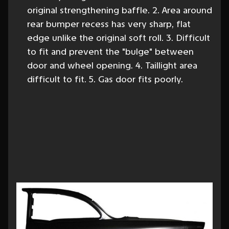
original strengthening baffle. 2. Area around
rear bumper recess has very sharp, flat
edge unlike the original soft roll. 3. Difficult
to fit and prevent the "bulge" between
door and wheel opening. 4. Taillight area
difficult to fit. 5. Gas door fits poorly.