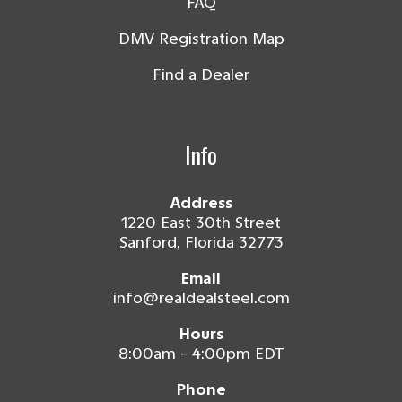
FAQ
DMV Registration Map
Find a Dealer
Info
Address
1220 East 30th Street
Sanford, Florida 32773
Email
info@realdealsteel.com
Hours
8:00am - 4:00pm EDT
Phone