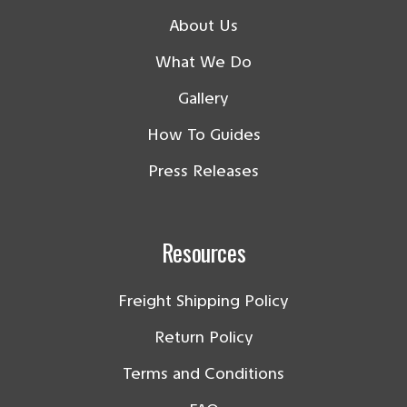
About Us
What We Do
Gallery
How To Guides
Press Releases
Resources
Freight Shipping Policy
Return Policy
Terms and Conditions