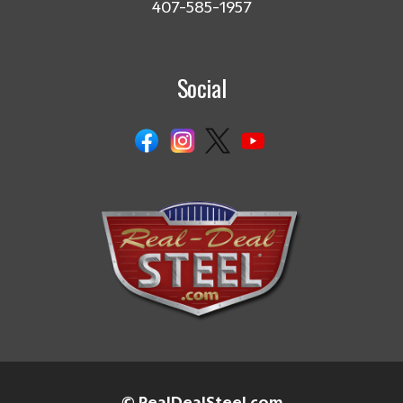
407-585-1957
Social
© RealDealSteel.com