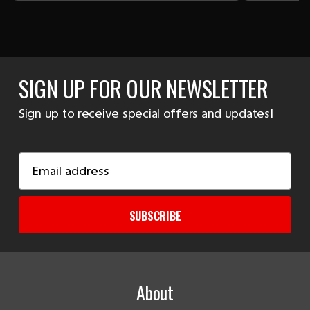
SIGN UP FOR OUR NEWSLETTER
Sign up to receive special offers and updates!
Email
Address
SUBSCRIBE
About