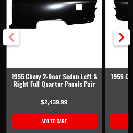
1955 Chevy 2-Door Sedan Left &
1955 Ch
Right Full Quarter Panels Pair
F
$2,439.99
ADD TO CART