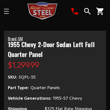
Search
Brand: GM
1955 Chevy 2-Door Sedan Left Full
Quarter Panel
$1,299.99
SKU:
SQPL-55
Part Type:
Quarter Panels
Vehicle Generations:
1955-57 Chevy
Shipping
$375 Flat Rate Shipping