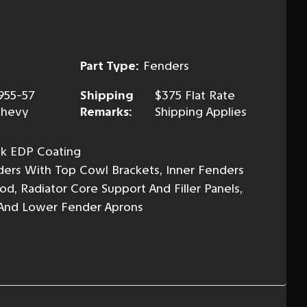
Part Type:
Fenders
955-57
Shipping
$375 Flat Rate
hevy
Remarks:
Shipping Applies
ack EDP Coating
ders With Top Cowl Brackets, Inner Fenders
d, Radiator Core Support And Filler Panels,
 And Lower Fender Aprons