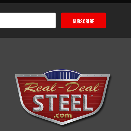
SUBSCRIBE