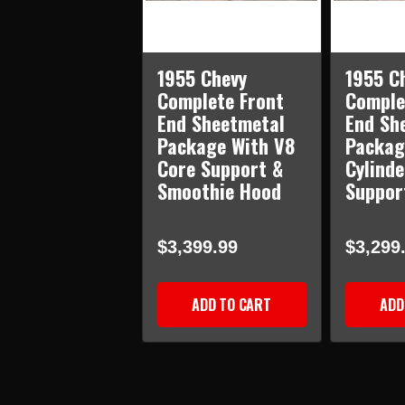
1955 Chevy
1955 C
Complete Front
Comple
End Sheetmetal
End Sh
Package With V8
Packag
Core Support &
Cylinde
Smoothie Hood
Suppor
$3,399.99
$3,299
ADD TO CART
ADD