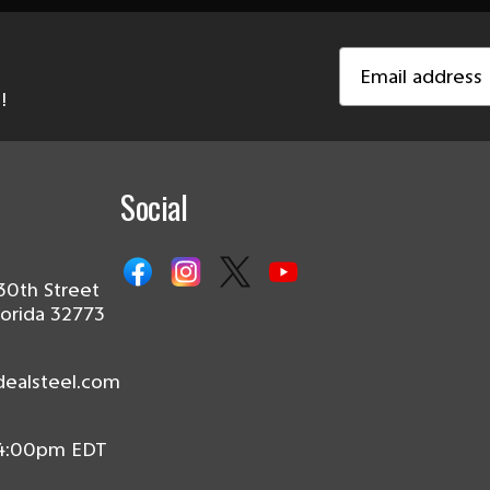
Email
Address
!
Social
30th Street
lorida 32773
dealsteel.com
 4:00pm EDT