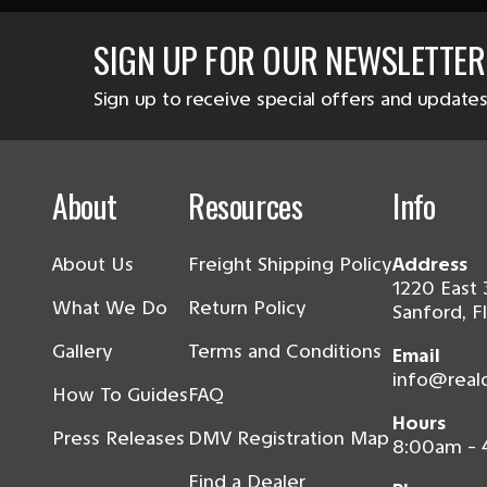
SIGN UP FOR OUR NEWSLETTER
Sign up to receive special offers and updates
About
Resources
Info
About Us
Freight Shipping Policy
Address
1220 East 
What We Do
Return Policy
Sanford, F
Gallery
Terms and Conditions
Email
info@real
How To Guides
FAQ
Hours
Press Releases
DMV Registration Map
8:00am -
Find a Dealer