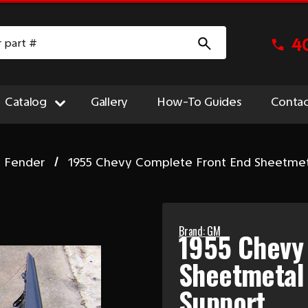
4
Catalog
Gallery
How-To Guides
Contac
t Fender
1955 Chevy Complete Front End Sheetmet
Brand: GM
1955 Chevy
Sheetmetal
Support