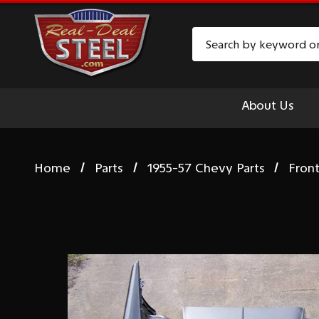
Search
About Us
Home
Parts
1955-57 Chevy Parts
Fron