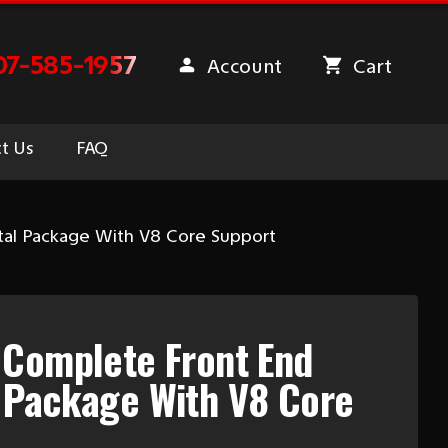
07-585-1957
Account
Cart
t Us
FAQ
al Package With V8 Core Support
 Complete Front End
 Package With V8 Core