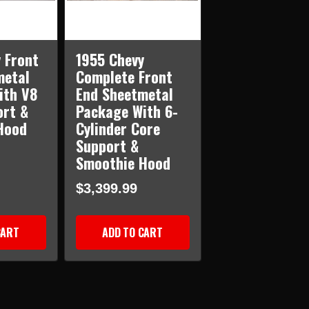
 Front
1955 Chevy
metal
Complete Front
ith V8
End Sheetmetal
ort &
Package With 6-
Hood
Cylinder Core
Support &
Smoothie Hood
$3,399.99
CART
ADD TO CART