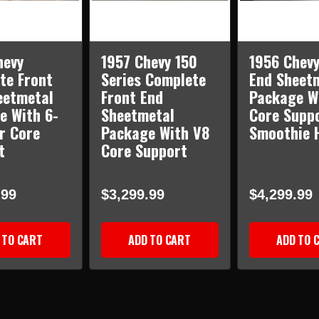
hevy
1957 Chevy 150
1956 Chevy
te Front
Series Complete
End Sheet
eetmetal
Front End
Package W
e With 6-
Sheetmetal
Core Supp
r Core
Package With V8
Smoothie 
t
Core Support
.99
$3,299.99
$4,299.99
 TO CART
ADD TO CART
ADD TO 