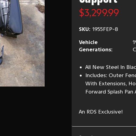
$3,299.99
SKU:
1955FEP-8
Vehicle
1
Generations:
C
All New Steel In Bl
Includes: Outer Fen
With Extensions, Hoo
Forward Splash Pan
An RDS Exclusive!