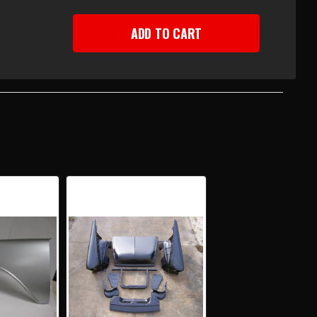
EASE
TITY
Y
PLETE
NT
ETMETAL
KAGE
H
E
PORT