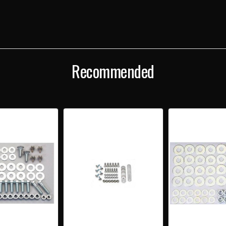
Recommended