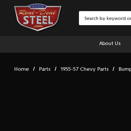
Search
About Us
Home
Parts
1955-57 Chevy Parts
Bum