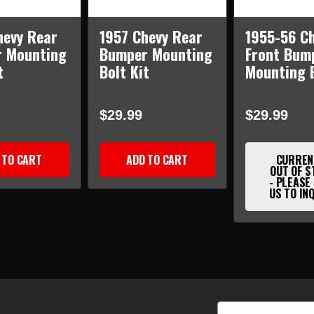
hevy Rear
1957 Chevy Rear
1955-56 C
 Mounting
Bumper Mounting
Front Bum
t
Bolt Kit
Mounting B
$29.99
$29.99
 TO CART
ADD TO CART
CURREN
OUT OF S
- PLEASE
US TO IN
Email