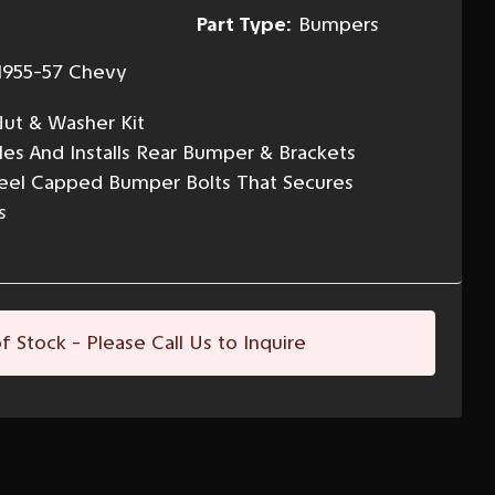
Part Type:
Bumpers
1955-57 Chevy
ut & Washer Kit
s And Installs Rear Bumper & Brackets
Steel Capped Bumper Bolts That Secures
s
f Stock - Please Call Us to Inquire