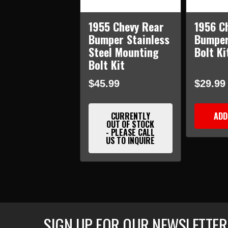
1955 Chevy Rear
1956 C
Bumper Stainless
Bumper
Steel Mounting
Bolt Ki
Bolt Kit
$45.99
$29.99
CURRENTLY
ADD
OUT OF STOCK
- PLEASE CALL
US TO INQUIRE
SIGN UP FOR OUR NEWSLETTER