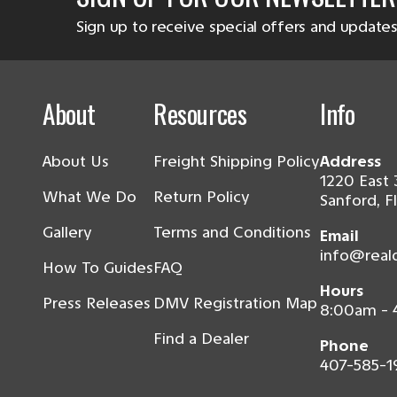
Sign up to receive special offers and updates
About
Resources
Info
About Us
Freight Shipping Policy
Address
1220 East 
What We Do
Return Policy
Sanford, F
Gallery
Terms and Conditions
Email
info@real
How To Guides
FAQ
Hours
Press Releases
DMV Registration Map
8:00am -
Find a Dealer
Phone
407-585-1