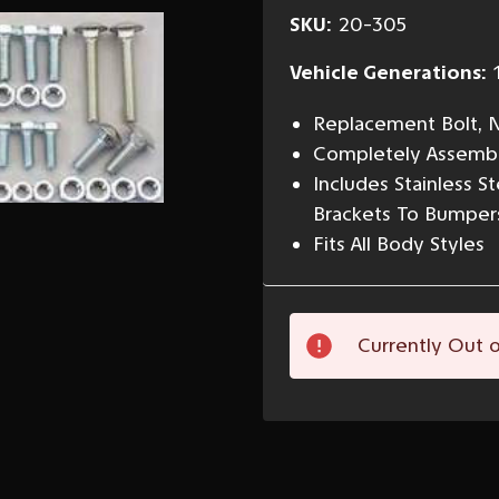
SKU:
20-305
Vehicle Generations:
Replacement Bolt, N
Completely Assemble
Includes Stainless 
Brackets To Bumper
Fits All Body Styles
Current
Currently Out o
Stock: