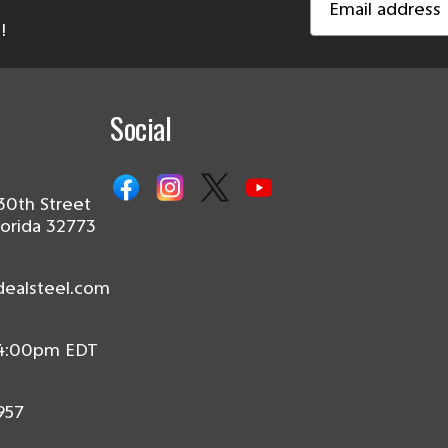
Address
!
Social
30th Street
lorida 32773
dealsteel.com
 4:00pm EDT
957