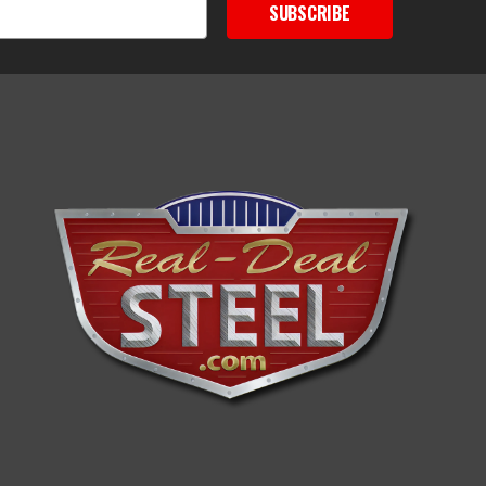
SUBSCRIBE