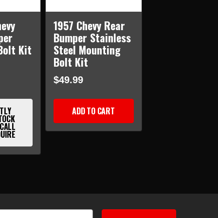
hevy
1957 Chevy Rear
per
Bumper Stainless
olt Kit
Steel Mounting
Bolt Kit
$49.99
TLY
ADD TO CART
TOCK
 CALL
QUIRE