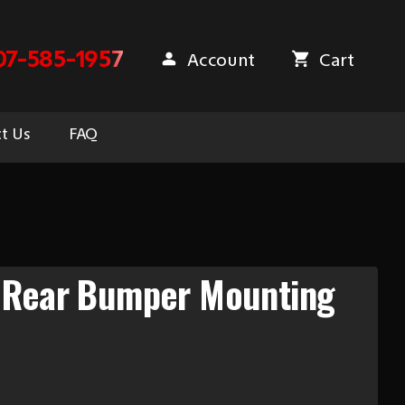
07-585-1957
Account
Cart
t Us
FAQ
 Rear Bumper Mounting