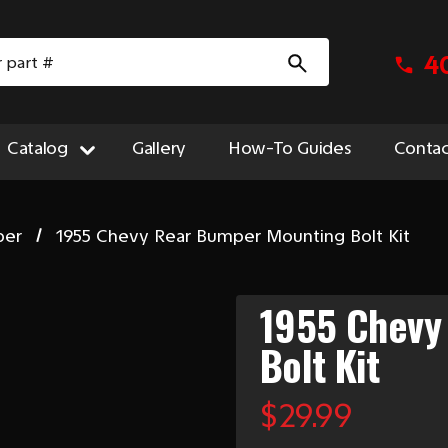
4
Catalog
Gallery
How-To Guides
Contac
per
1955 Chevy Rear Bumper Mounting Bolt Kit
1955 Chevy
Bolt Kit
$29.99