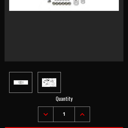
Current
Quantity
Stock:
DECREASE
INCREASE
QUANTITY
QUANTITY
OF
OF