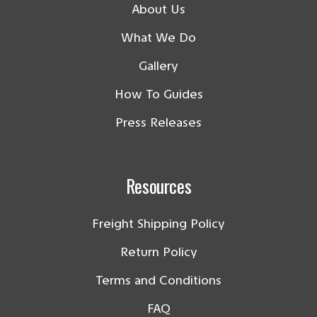
About Us
What We Do
Gallery
How To Guides
Press Releases
Resources
Freight Shipping Policy
Return Policy
Terms and Conditions
FAQ