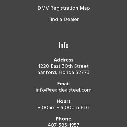
DMV Registration Map
Find a Dealer
Info
Address
1220 East 30th Street
Sanford, Florida 32773
Email
info@realdealsteel.com
Hours
8:00am - 4:00pm EDT
Phone
407-585-1957