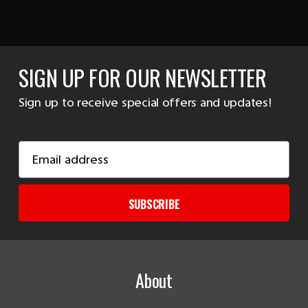
SIGN UP FOR OUR NEWSLETTER
Sign up to receive special offers and updates!
Email
Address
SUBSCRIBE
About