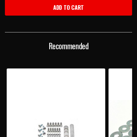
1957
1957
CHEVY
CHEVY
REAR
REAR
BUMPER
BUMPER
MOUNTING
MOUNTING
BOLT
BOLT
KIT
KIT
Recommended