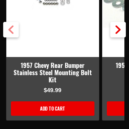
1957 Chevy Rear Bumper
1957
Stainless Steel Mounting Bolt
M
Kit
$49.99
ADD TO CART