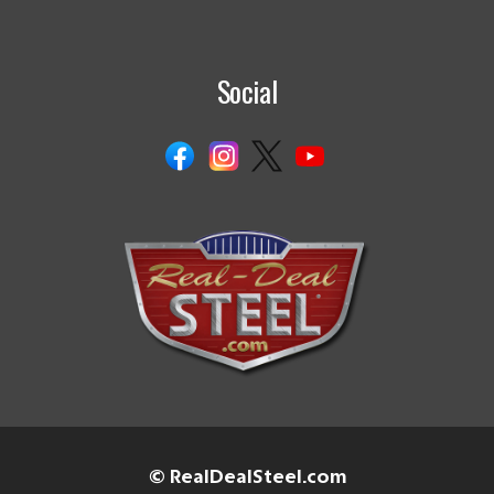
Social
© RealDealSteel.com