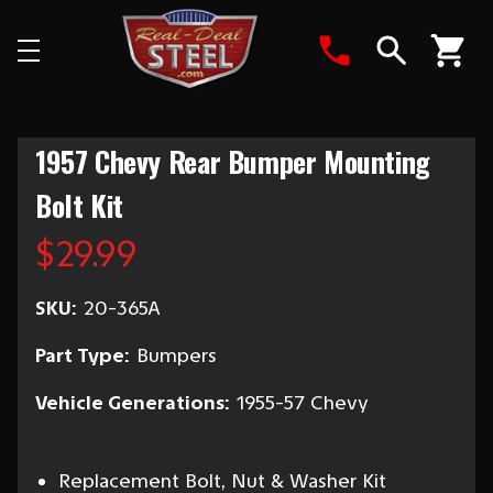
Search
1957 Chevy Rear Bumper Mounting
Bolt Kit
$29.99
SKU:
20-365A
Part Type:
Bumpers
Vehicle Generations:
1955-57 Chevy
Replacement Bolt, Nut & Washer Kit