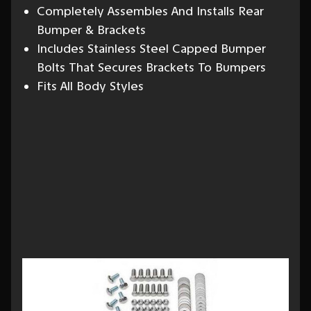
Completely Assembles And Installs Rear
Bumper & Brackets
Includes Stainless Steel Capped Bumper
Bolts That Secures Brackets To Bumpers
Fits All Body Styles