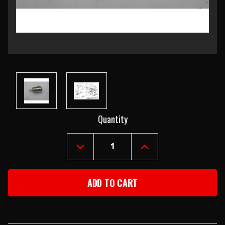
Current
Quantity
Stock:
DECREASE
INCREASE
QUANTITY
QUANTITY
OF
OF
1955
1955
CHEVY
CHEVY
USED
USED
METAL
METAL
DASH
DASH
LIGHT
LIGHT
SOCKET
SOCKET