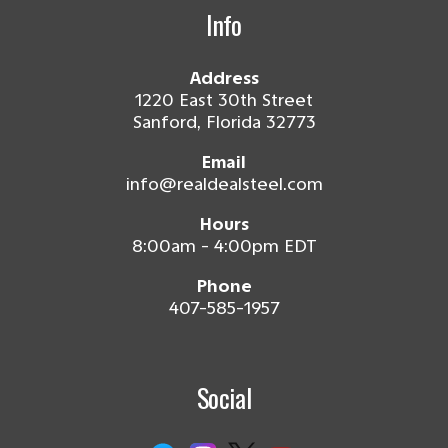
Info
Address
1220 East 30th Street
Sanford, Florida 32773
Email
info@realdealsteel.com
Hours
8:00am - 4:00pm EDT
Phone
407-585-1957
Social