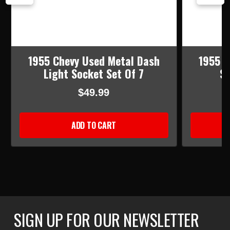
1955 Chevy Used Metal Dash
1955 C
Light Socket Set Of 7
Sk
$49.99
ADD TO CART
SIGN UP FOR OUR NEWSLETTER