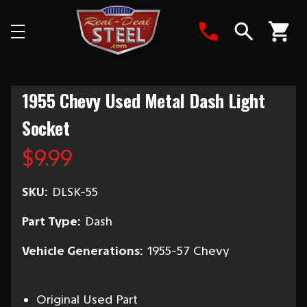
Search
1955 Chevy Used Metal Dash Light
Socket
$9.99
SKU:
DLSK-55
Part Type:
Dash
Vehicle Generations:
1955-57 Chevy
Original Used Part