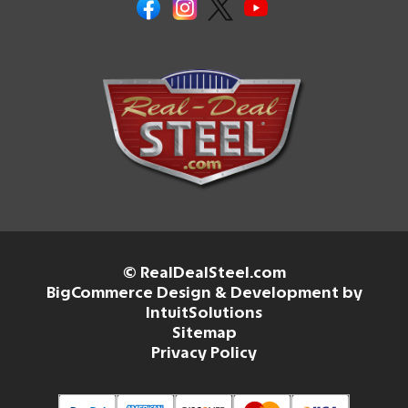
© RealDealSteel.com
BigCommerce Design & Development by
IntuitSolutions
Sitemap
Privacy Policy