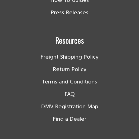
How To Guides
Press Releases
Resources
Freight Shipping Policy
Return Policy
Terms and Conditions
FAQ
DMV Registration Map
Find a Dealer