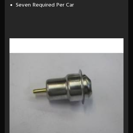
Seven Required Per Car