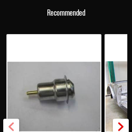
Recommended