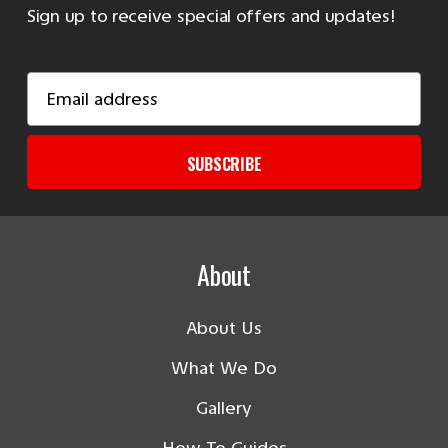
Sign up to receive special offers and updates!
Email
Address
SUBSCRIBE
About
About Us
What We Do
Gallery