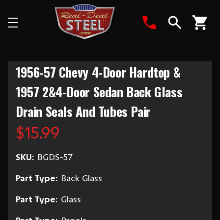
Search
1956-57 Chevy 4-Door Hardtop &
1957 2&4-Door Sedan Back Glass
Drain Seals And Tubes Pair
$15.99
SKU:
BGDS-57
Part Type:
Back Glass
Part Type:
Glass