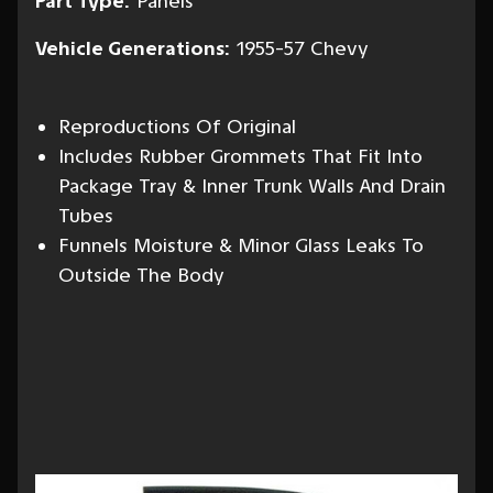
Part Type:
Panels
Vehicle Generations:
1955-57 Chevy
Reproductions Of Original
Includes Rubber Grommets That Fit Into
Package Tray & Inner Trunk Walls And Drain
Tubes
Funnels Moisture & Minor Glass Leaks To
Outside The Body