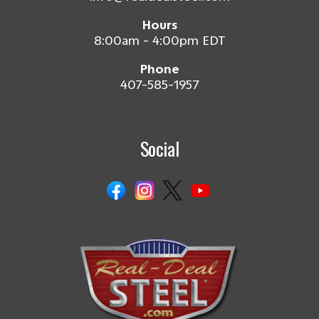
Hours
8:00am - 4:00pm EDT
Phone
407-585-1957
Social