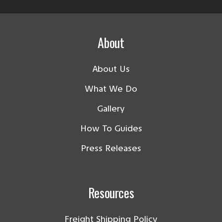
About
About Us
What We Do
Gallery
How To Guides
Press Releases
Resources
Freight Shipping Policy