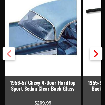
1956-57 Chevy 4-Door Hardtop
1955-56
Sport Sedan Clear Back Glass
Back 
$269.99