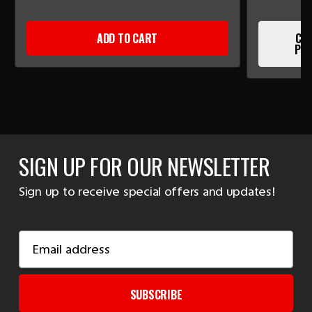
ADD TO CART
CUR
PLE
SIGN UP FOR OUR NEWSLETTER
Sign up to receive special offers and updates!
Email
Address
SUBSCRIBE