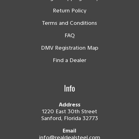
Return Policy
Terms and Conditions
FAQ
DMV Registration Map
Find a Dealer
Info
Address
1220 East 30th Street
Sanford, Florida 32773
Email
info@realdealsteel.com