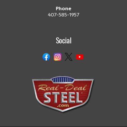
Phone
407-585-1957
Social