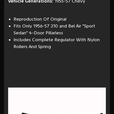
Vehicle Generations:
1955-57 Chevy
Reproduction Of Original
Fits Only 1956-57 210 and Bel Air "Sport
Sedan" 4-Door Pillarless
Includes Complete Regulator With Nylon
Rollers And Spring