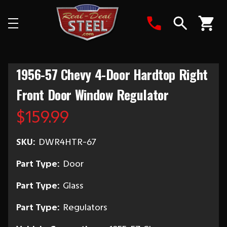
Search
1956-57 Chevy 4-Door Hardtop Right
Front Door Window Regulator
$159.99
SKU:
DWR4HTR-67
Part Type:
Door
Part Type:
Glass
Part Type:
Regulators