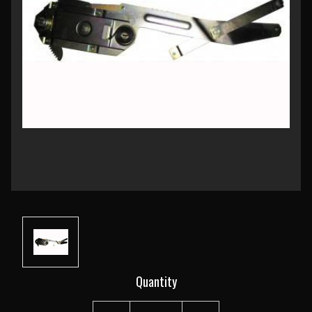
Current
Quantity
Stock: