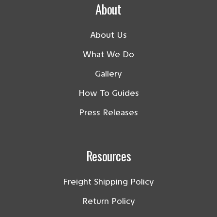
About
About Us
What We Do
Gallery
How To Guides
Press Releases
Resources
Freight Shipping Policy
Return Policy