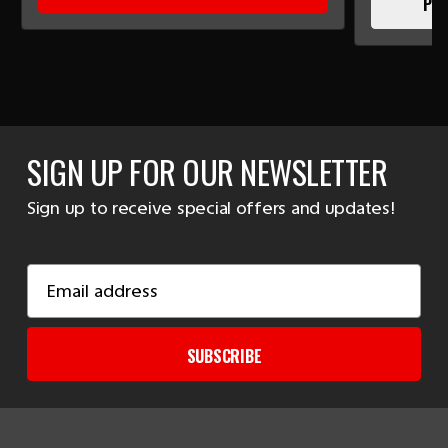
PLE
SIGN UP FOR OUR NEWSLETTER
Sign up to receive special offers and updates!
Email
Address
SUBSCRIBE