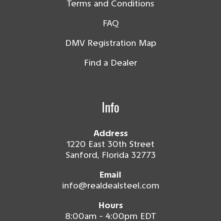
Terms and Conditions
FAQ
DMV Registration Map
Find a Dealer
Info
Address
1220 East 30th Street
Sanford, Florida 32773
Email
info@realdealsteel.com
Hours
8:00am - 4:00pm EDT