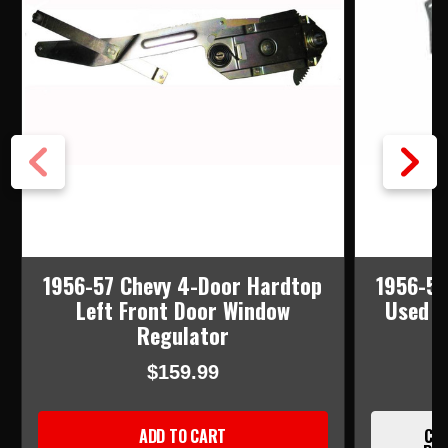
1956-57 Chevy 4-Door Hardtop
1956-57
Left Front Door Window
Used R
Regulator
$159.99
ADD TO CART
CUR