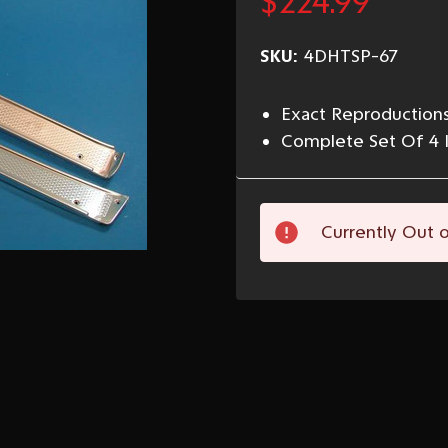
$224.99
SKU:
4DHTSP-67
Exact Reproductions
Complete Set Of 4 
Current
Currently Out o
Stock: