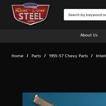
Search
About Us
Home
Parts
1955-57 Chevy Parts
Inter