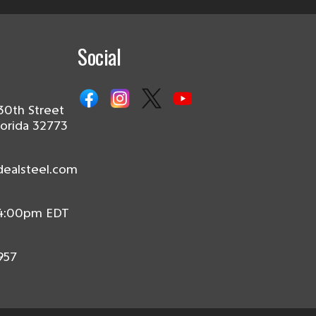
Social
30th Street
lorida 32773
dealsteel.com
 4:00pm EDT
957