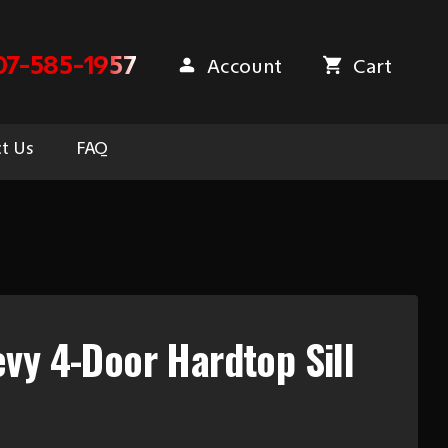
07-585-1957
Account
Cart
t Us
FAQ
vy 4-Door Hardtop Sill