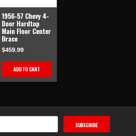
1956-57 Chevy 4-
Door Hardtop
Main Floor Center
Brace
$459.99
ADD TO CART
SUBSCRIBE