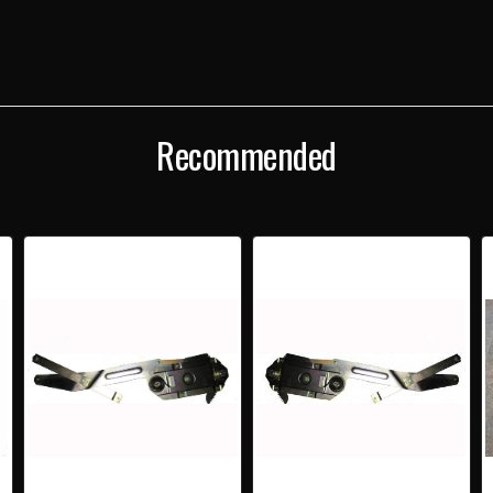
Recommended