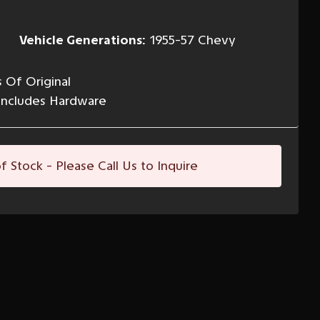
Vehicle Generations:
1955-57 Chevy
 Of Original
Includes Hardware
f Stock - Please Call Us to Inquire