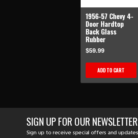
1956-57 Chevy 4-
Door Hardtop
Back Glass
Rubber
$59.99
ADD TO CART
SIGN UP FOR OUR NEWSLETTER
Sign up to receive special offers and updates