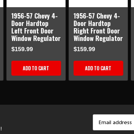
1956-57 Chevy 4-
1956-57 Chevy 4-
Door Hardtop
Door Hardtop
Left Front Door
Right Front Door
Window Regulator
Window Regulator
$159.99
$159.99
ADD TO CART
ADD TO CART
Email
Address
!