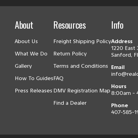
About
Resources
Info
About Us
Freight Shipping Policy
Address
1220 East 
What We Do
Return Policy
Sanford, F
Gallery
Terms and Conditions
Email
info@real
How To Guides
FAQ
Hours
Press Releases
DMV Registration Map
8:00am -
Find a Dealer
Phone
407-585-1