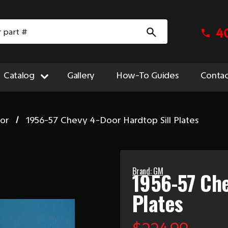
4
Catalog
Gallery
How-To Guides
Contac
ior
1956-57 Chevy 4-Door Hardtop Sill Plates
Brand: GM
1956-57 Che
Plates