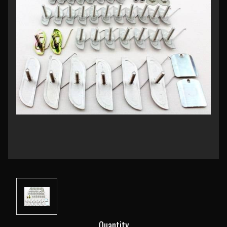
Current
Quantity