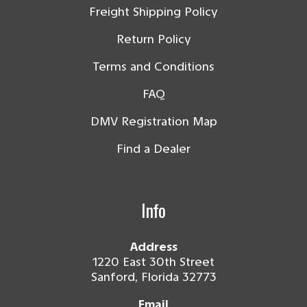
Freight Shipping Policy
Return Policy
Terms and Conditions
FAQ
DMV Registration Map
Find a Dealer
Info
Address
1220 East 30th Street
Sanford, Florida 32773
Email