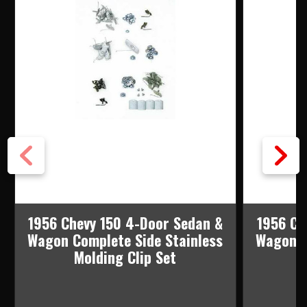
1956 Chevy 150 4-Door Sedan &
1956 Ch
Wagon Complete Side Stainless
Wagon C
Molding Clip Set