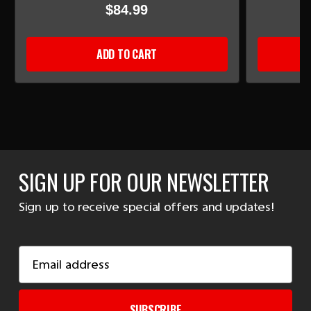
$84.99
ADD TO CART
SIGN UP FOR OUR NEWSLETTER
Sign up to receive special offers and updates!
Email
Address
SUBSCRIBE