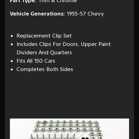
Part Type:
Trim & Chrome
Vehicle Generations:
1955-57 Chevy
Replacement Clip Set
Includes Clips For Doors, Upper Paint
Dividers And Quarters
Fits All 150 Cars
Completes Both Sides