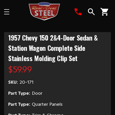
Search
1957 Chevy 150 2&4-Door Sedan &
Station Wagon Complete Side
Stainless Molding Clip Set
$59.99
SKU:
20-171
Part Type:
Door
Part Type:
Quarter Panels