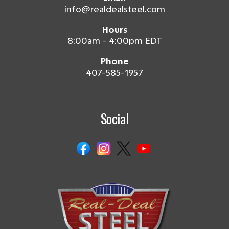
info@realdealsteel.com
Hours
8:00am - 4:00pm EDT
Phone
407-585-1957
Social