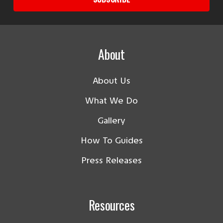
About
About Us
What We Do
Gallery
How To Guides
Press Releases
Resources