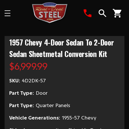
Search
1957 Chevy 4-Door Sedan To 2-Door
Sedan Sheetmetal Conversion Kit
$6,999.99
SKU:
4D2DK-57
Part Type:
Door
Part Type:
Quarter Panels
Vehicle Generations:
1955-57 Chevy