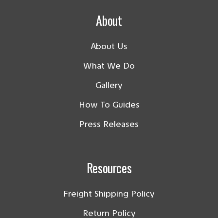
About
About Us
What We Do
Gallery
How To Guides
Press Releases
Resources
Freight Shipping Policy
Return Policy