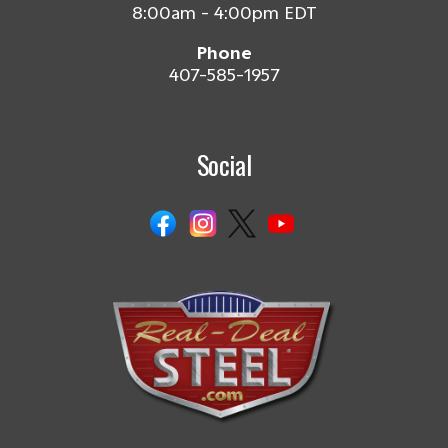
8:00am - 4:00pm EDT
Phone
407-585-1957
Social