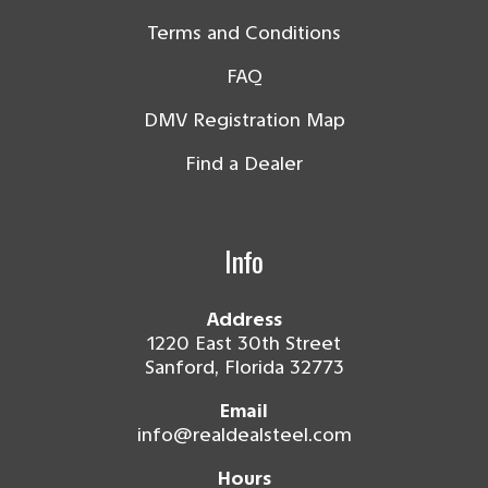
Terms and Conditions
FAQ
DMV Registration Map
Find a Dealer
Info
Address
1220 East 30th Street
Sanford, Florida 32773
Email
info@realdealsteel.com
Hours