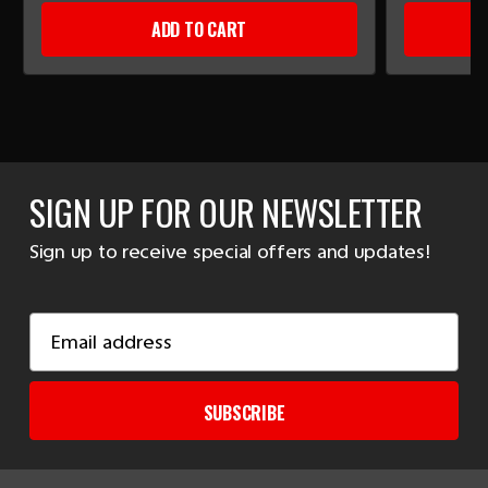
ADD TO CART
SIGN UP FOR OUR NEWSLETTER
Sign up to receive special offers and updates!
Email
Address
SUBSCRIBE