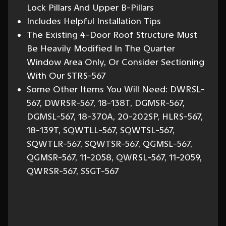
Lock Pillars And Upper B-Pillars
Includes Helpful Installation Tips
The Existing 4-Door Roof Structure Must
Be Heavily Modified In The Quarter
Window Area Only, Or Consider Sectioning
With Our STRS-567
Some Other Items You Will Need: DWRSL-
567, DWRSR-567, 18-138T, DGMSR-567,
DGMSL-567, 18-370A, 20-202SP, HLRS-567,
18-139T, SQWTLL-567, SQWTSL-567,
SQWTLR-567, SQWTSR-567, QGMSL-567,
QGMSR-567, 11-2058, QWRSL-567, 11-2059,
QWRSR-567, SSGT-567