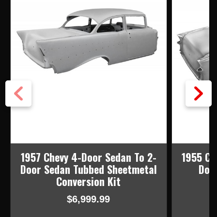
1957 Chevy 4-Door Sedan To 2-
1955 Ch
Door Sedan Tubbed Sheetmetal
Doo
Conversion Kit
$6,999.99