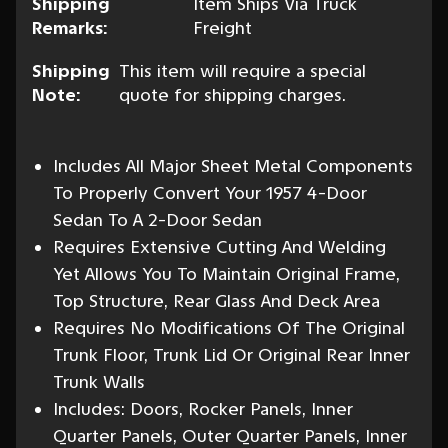
Shipping
Item Ships Via Truck
Remarks:
Freight
Shipping
This item will require a special
Note:
quote for shipping charges.
Includes All Major Sheet Metal Components
To Properly Convert Your 1957 4-Door
Sedan To A 2-Door Sedan
Requires Extensive Cutting And Welding
Yet Allows You To Maintain Original Frame,
Top Structure, Rear Glass And Deck Area
Requires No Modifications Of The Original
Trunk Floor, Trunk Lid Or Original Rear Inner
Trunk Walls
Includes: Doors, Rocker Panels, Inner
Quarter Panels, Outer Quarter Panels, Inner