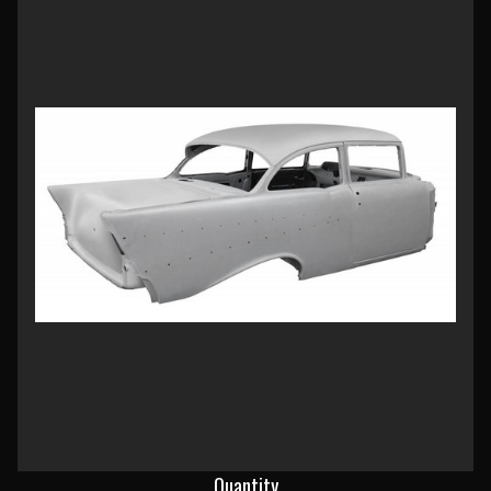
Current
Quantity