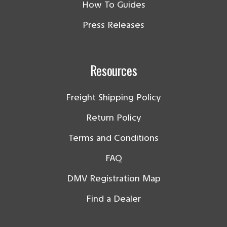
How To Guides
Press Releases
Resources
Freight Shipping Policy
Return Policy
Terms and Conditions
FAQ
DMV Registration Map
Find a Dealer