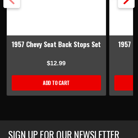
1957 Chevy Seat Back Stops Set
1957 C
B
$12.99
ADD TO CART
SIGN UP FOR OUR NEWSLETTER