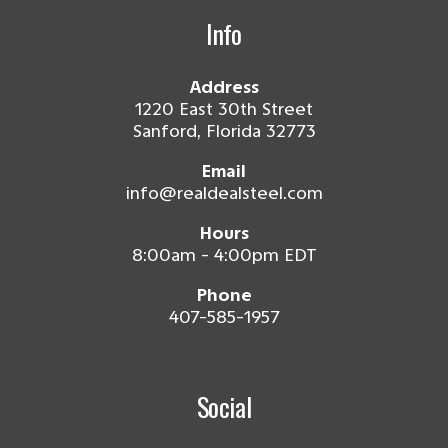
Info
Address
1220 East 30th Street
Sanford, Florida 32773
Email
info@realdealsteel.com
Hours
8:00am - 4:00pm EDT
Phone
407-585-1957
Social