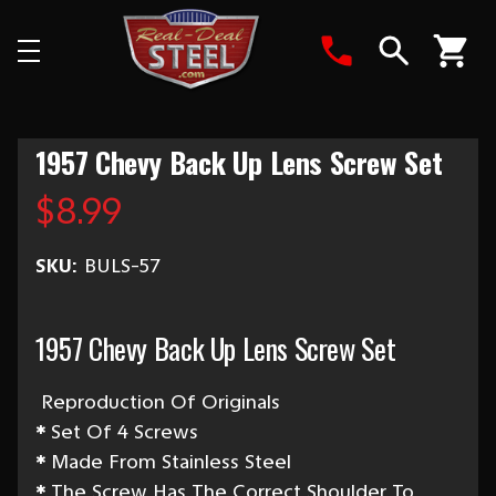
Search
1957 Chevy Back Up Lens Screw Set
$8.99
SKU:
BULS-57
1957 Chevy Back Up Lens Screw Set
Reproduction Of Originals
*
Set Of 4 Screws
*
Made From Stainless Steel
*
The Screw Has The Correct Shoulder To