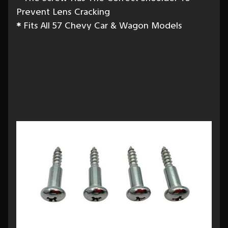
Prevent Lens Cracking
*
Fits All 57 Chevy Car & Wagon Models