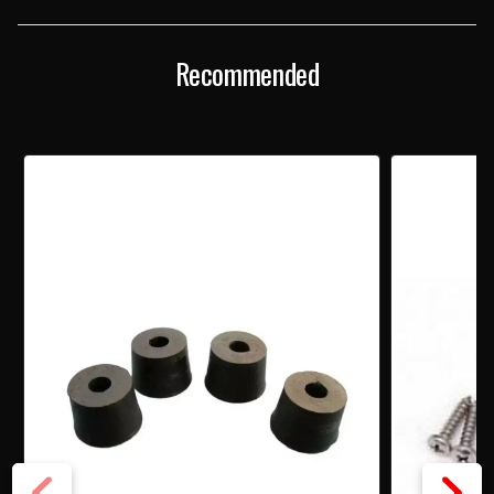
SCREW
SCREW
SET
SET
Recommended