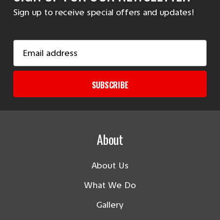
Sign up to receive special offers and updates!
Email
Address
SUBSCRIBE
About
About Us
What We Do
Gallery