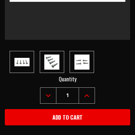
Current
Quantity
Stock:
DECREASE
INCREASE
QUANTITY
QUANTITY
OF
OF
1957
1957
CHEVY
CHEVY
BACK
BACK
UP
UP
LENS
LENS