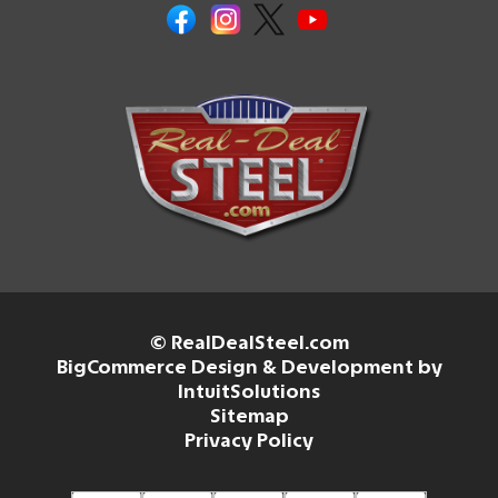
© RealDealSteel.com
BigCommerce Design & Development by
IntuitSolutions
Sitemap
Privacy Policy