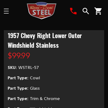
Search
1957 Chevy Right Lower Outer
Windshield Stainless
$99.99
SKU:
WSTRL-57
Part Type:
Cowl
Part Type:
Glass
Part Type:
Trim & Chrome