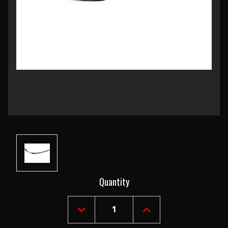
Current
Quantity
Stock:
DECREASE
INCREASE
QUANTITY
QUANTITY