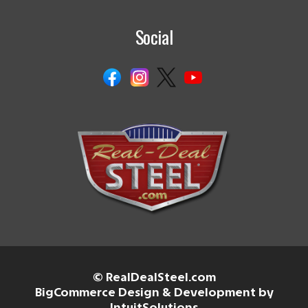
Social
© RealDealSteel.com
BigCommerce Design & Development by
IntuitSolutions