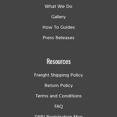
What We Do
Gallery
How To Guides
Press Releases
Resources
Freight Shipping Policy
Return Policy
Terms and Conditions
FAQ
DMV Registration Map