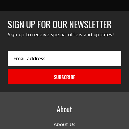
SIGN UP FOR OUR NEWSLETTER
Sign up to receive special offers and updates!
Email
Address
SUBSCRIBE
About
About Us