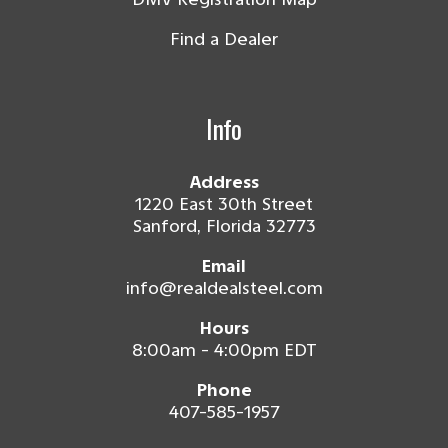
Find a Dealer
Info
Address
1220 East 30th Street
Sanford, Florida 32773
Email
info@realdealsteel.com
Hours
8:00am - 4:00pm EDT
Phone
407-585-1957