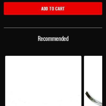
OF
OF
1957
1957
CHEVY
CHEVY
RIGHT
RIGHT
LOWER
LOWER
OUTER
OUTER
WINDSHIELD
WINDSHIELD
STAINLESS
STAINLESS
Recommended