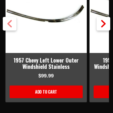
1957 Chevy Left Lower Outer
1957
Windshield Stainless
Windshie
$99.99
ADD TO CART