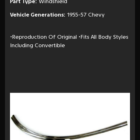
Part Type:
Windshield
Vehicle Generations:
1955-57 Chevy
•Reproduction Of Original •Fits All Body Styles
Including Convertible