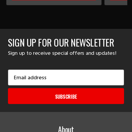
SIGN UP FOR OUR NEWSLETTER
Sign up to receive special offers and updates!
Email
Address
SUBSCRIBE
About