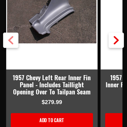
1957 Chevy Left Rear Inner Fin
1957 C
Panel - Includes Taillight
Inner Fi
Opening Over To Tailpan Seam
$279.99
ADD TO CART