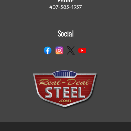
Phone
407-585-1957
Social