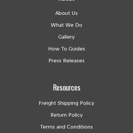
About Us
What We Do
Gallery
How To Guides
Press Releases
Resources
Freight Shipping Policy
Return Policy
Terms and Conditions