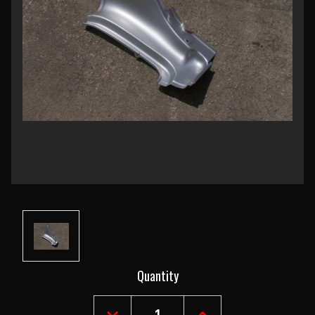
Current
Quantity
Stock: