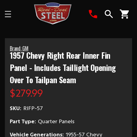
Search
Brand: GM
1957 Chevy Right Rear Inner Fin
Panel - Includes Taillight Opening
Over To Tailpan Seam
$279.99
SKU:
RIFP-57
Part Type:
Quarter Panels
Vehicle Generations:
1955-57 Chevy