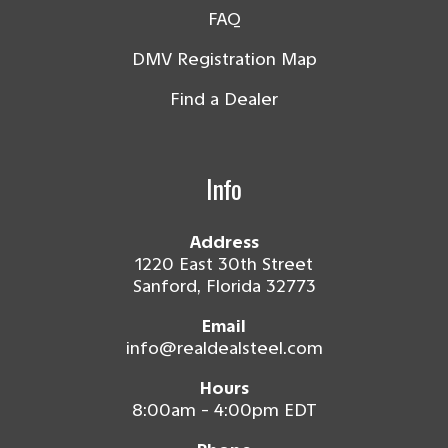
FAQ
DMV Registration Map
Find a Dealer
Info
Address
1220 East 30th Street
Sanford, Florida 32773
Email
info@realdealsteel.com
Hours
8:00am - 4:00pm EDT