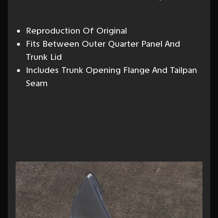
Reproduction Of Original
Fits Between Outer Quarter Panel And
Trunk Lid
Includes Trunk Opening Flange And Tailpan
Seam