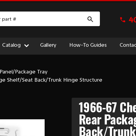
4
Catalog
Gallery
How-To Guides
Contac
Panel/Package Tray
ge Shelf/Seat Back/Trunk Hinge Structure
1966-67 Che
Rear Packa
Back/Trunk