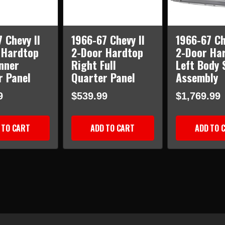
 Chevy II
1966-67 Chevy II
1966-67 Ch
 Hardtop
2-Door Hardtop
2-Door Ha
nner
Right Full
Left Body 
r Panel
Quarter Panel
Assembly
9
$539.99
$1,769.99
 TO CART
ADD TO CART
ADD TO 