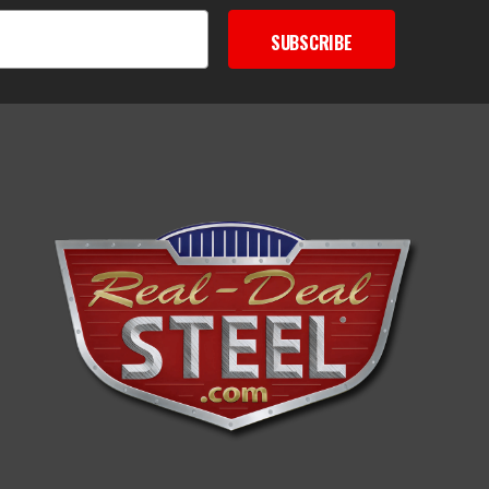
SUBSCRIBE