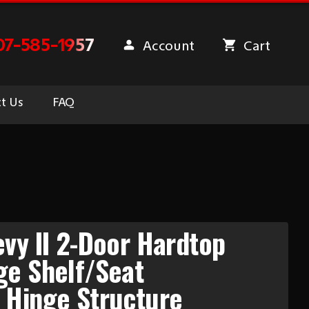
07-585-1957
Account
Cart
t Us
FAQ
vy II 2-Door Hardtop
ge Shelf/Seat
 Hinge Structure