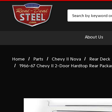
Search
About Us
Home
Parts
Chevy II Nova
Rear Deck 
1966-67 Chevy II 2-Door Hardtop Rear Packa