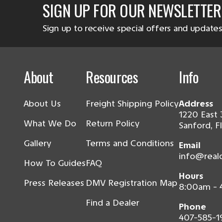
SIGN UP FOR OUR NEWSLETTER
Sign up to receive special offers and updates
About
Resources
Info
About Us
Freight Shipping Policy
Address
1220 East 
What We Do
Return Policy
Sanford, F
Gallery
Terms and Conditions
Email
info@real
How To Guides
FAQ
Hours
Press Releases
DMV Registration Map
8:00am -
Find a Dealer
Phone
407-585-1