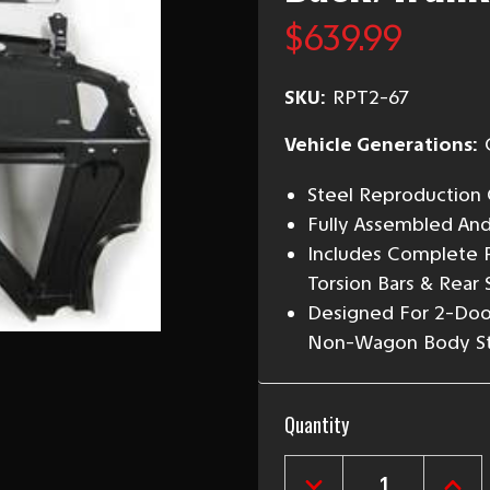
$639.99
SKU:
RPT2-67
Vehicle Generations:
Steel Reproduction 
Fully Assembled An
Includes Complete P
Torsion Bars & Rear 
Designed For 2-Doo
Non-Wagon Body St
Current
Quantity
Stock: