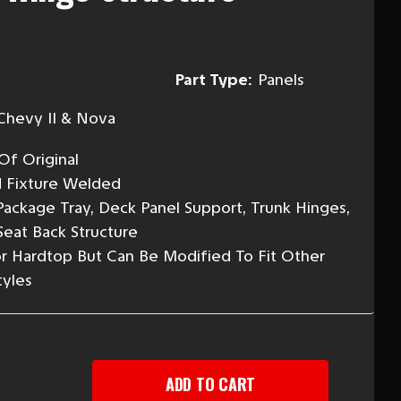
Part Type:
Panels
Chevy II & Nova
Of Original
d Fixture Welded
ackage Tray, Deck Panel Support, Trunk Hinges,
Seat Back Structure
r Hardtop But Can Be Modified To Fit Other
yles