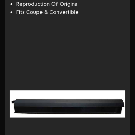
Reproduction Of Original
Fits Coupe & Convertible