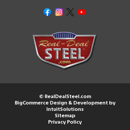
© RealDealSteel.com
BigCommerce Design & Development by
IntuitSolutions
Sitemap
Privacy Policy