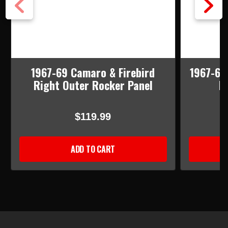
1967-69 Camaro & Firebird
1967-69
Right Outer Rocker Panel
I
$119.99
ADD TO CART