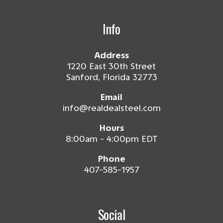
Info
Address
1220 East 30th Street
Sanford, Florida 32773
Email
info@realdealsteel.com
Hours
8:00am - 4:00pm EDT
Phone
407-585-1957
Social