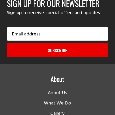
SIGN UP FOR OUR NEWSLETTER
Sign up to receive special offers and updates!
Email
Address
SUBSCRIBE
About
About Us
What We Do
Gallery