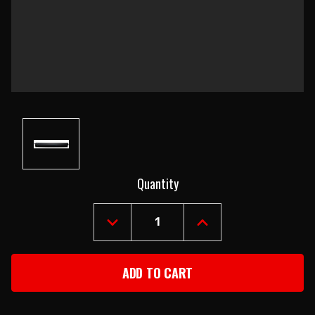
Current
Quantity
Stock:
DECREASE
INCREASE
QUANTITY
QUANTITY
OF
OF
1967-
1967-
69
69
CAMARO
CAMARO
&
&
FIREBIRD
FIREBIRD