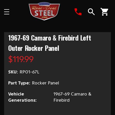
Search
1967-69 Camaro & Firebird Left
Outer Rocker Panel
$119.99
SKU:
RP01-67L
Part Type:
Rocker Panel
Vehicle
1967-69 Camaro &
Generations:
Firebird