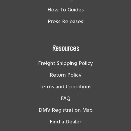
How To Guides
Press Releases
Resources
Freight Shipping Policy
Return Policy
Terms and Conditions
FAQ
DMV Registration Map
Find a Dealer