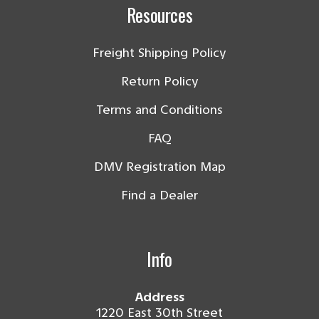
Resources
Freight Shipping Policy
Return Policy
Terms and Conditions
FAQ
DMV Registration Map
Find a Dealer
Info
Address
1220 East 30th Street