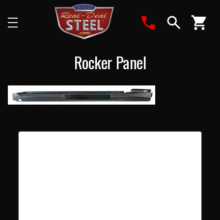
Search
Rocker Panel