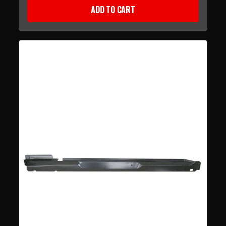
ADD TO CART