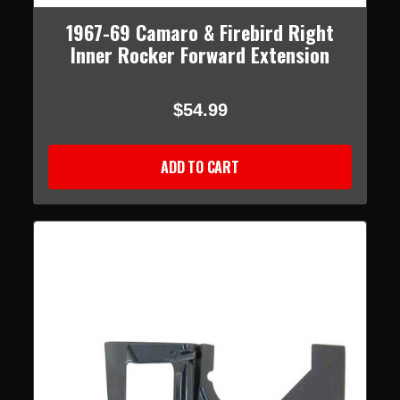
1967-69 Camaro & Firebird Right
Inner Rocker Forward Extension
$54.99
ADD TO CART