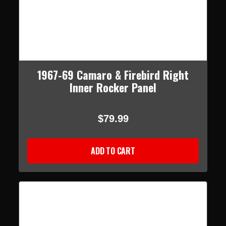
1967-69 Camaro & Firebird Right
Inner Rocker Panel
$79.99
ADD TO CART