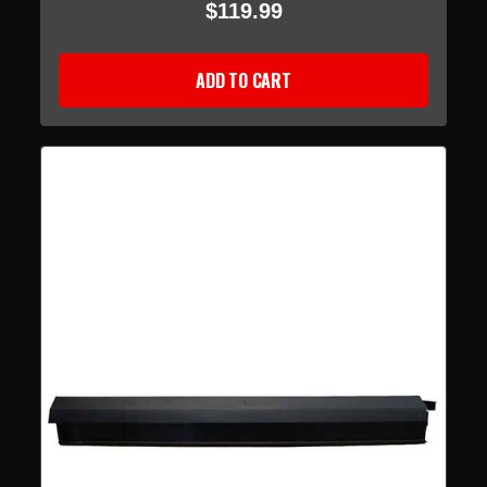
$119.99
ADD TO CART