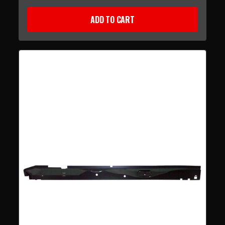
ADD TO CART