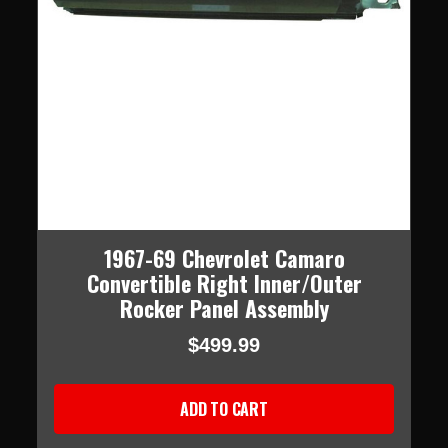
1967-69 Chevrolet Camaro
Convertible Right Inner/Outer
Rocker Panel Assembly
$499.99
ADD TO CART