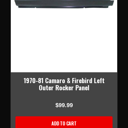
1970-81 Camaro & Firebird Left
Outer Rocker Panel
$99.99
ADD TO CART