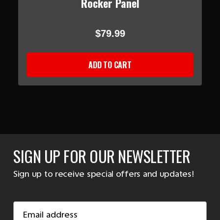
Rocker Panel
$79.99
ADD TO CART
SIGN UP FOR OUR NEWSLETTER
Sign up to receive special offers and updates!
Email