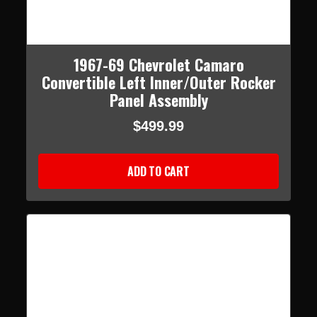
1967-69 Chevrolet Camaro
Convertible Left Inner/Outer Rocker
Panel Assembly
$499.99
ADD TO CART