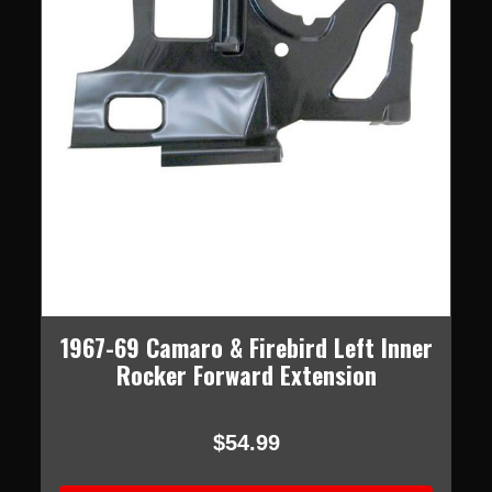
1967-69 Camaro & Firebird Left Inner
Rocker Forward Extension
$54.99