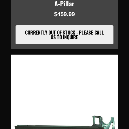
A-Pillar
$459.99
CURRENTLY OUT OF STOCK - PLEASE CALL
US TO INQUIRE