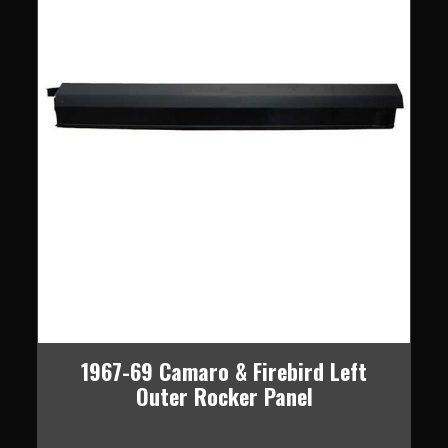
1967-69 Camaro & Firebird Left
Outer Rocker Panel