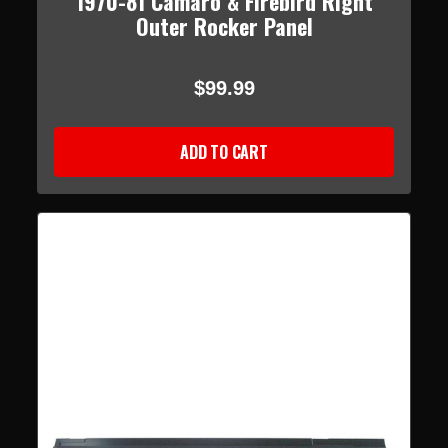
1970-81 Camaro & Firebird Right
Outer Rocker Panel
$99.99
ADD TO CART