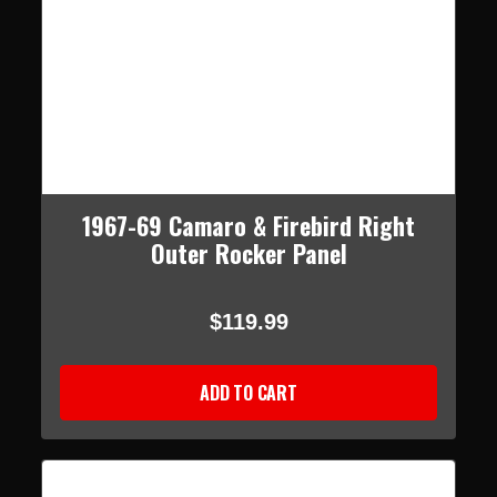
1967-69 Camaro & Firebird Right
Outer Rocker Panel
$119.99
ADD TO CART