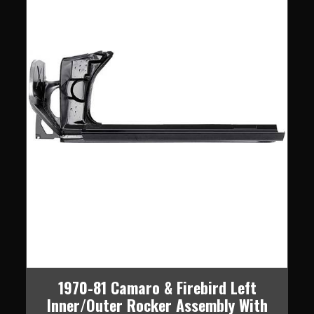
1970-81 Camaro & Firebird Left
Inner/Outer Rocker Assembly With