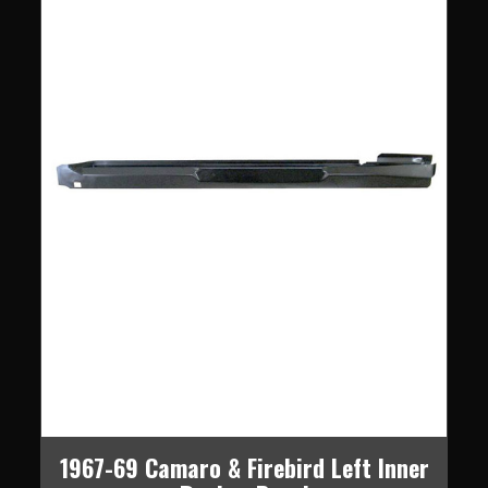
1967-69 Camaro & Firebird Left Inner