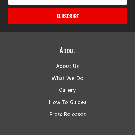
Address
SUBSCRIBE
About
About Us
What We Do
Gallery
How To Guides
Press Releases