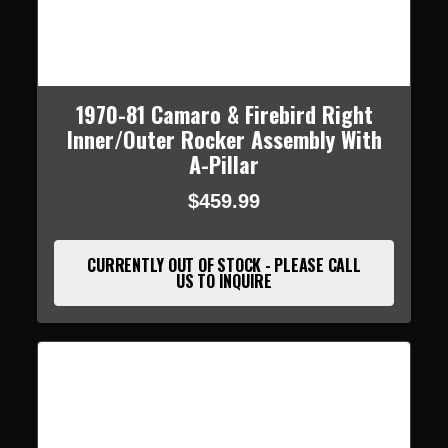
1970-81 Camaro & Firebird Right
Inner/Outer Rocker Assembly With
A-Pillar
$459.99
CURRENTLY OUT OF STOCK - PLEASE CALL
US TO INQUIRE