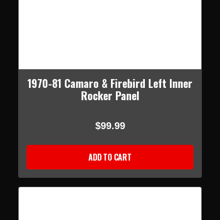
1970-81 Camaro & Firebird Left Inner
Rocker Panel
$99.99
ADD TO CART