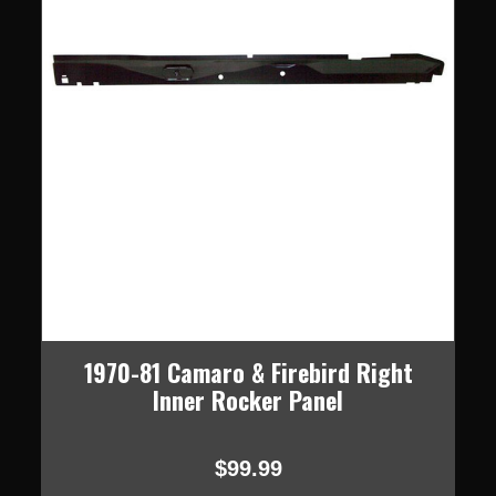
1970-81 Camaro & Firebird Right
Inner Rocker Panel
$99.99