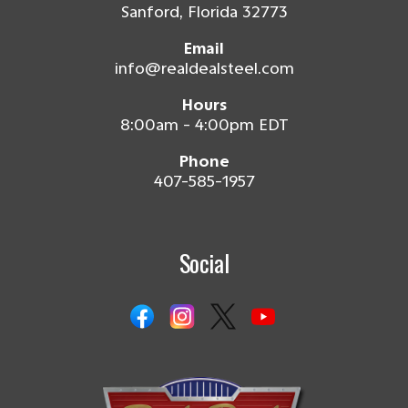
Sanford, Florida 32773
Email
info@realdealsteel.com
Hours
8:00am - 4:00pm EDT
Phone
407-585-1957
Social