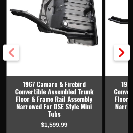
1967 Camaro & Firebird
1969
Convertible Assembled Trunk
Conver
Floor & Frame Rail Assembly
Floor 
Narrowed For DSE Style Mini
Narrow
Tubs
$1,599.99