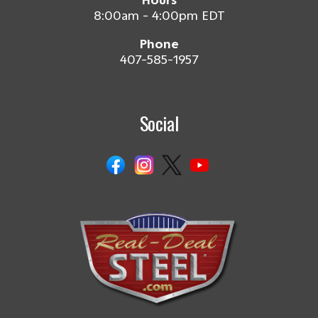
Hours
8:00am - 4:00pm EDT
Phone
407-585-1957
Social