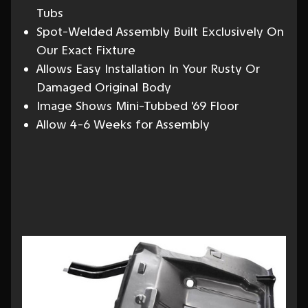
Tubs
Spot-Welded Assembly Built Exclusively On
Our Exact Fixture
Allows Easy Installation In Your Rusty Or
Damaged Original Body
Image Shows Mini-Tubbed '69 Floor
Allow 4-6 Weeks for Assembly