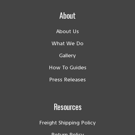
About
About Us
What We Do
Gallery
How To Guides
Press Releases
Resources
Freight Shipping Policy
Return Policy