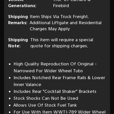
Generations:
Firebird
Shipping
Item Ships Via Truck Freight.
Remarks:
Additional Liftgate and Residential
Charges May Apply
Shipping
This item will require a special
Note:
quote for shipping charges.
High Quality Reproduction Of Original -
Narrowed For Wider Wheel Tubs
Includes Notched Rear Frame Rails & Lower
Inner Valance
Includes Rear "Cocktail Shaker" Brackets
Stock Shocks Can Not Be Used
Allows Use Of Stock Fuel Tank
For Use With Item WWTI-789 Wider Wheel