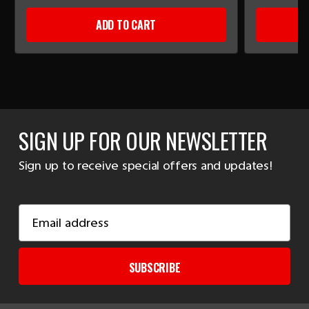
ADD TO CART
SIGN UP FOR OUR NEWSLETTER
Sign up to receive special offers and updates!
Email
Address
SUBSCRIBE