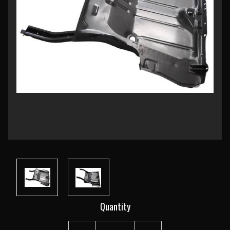
Current
Quantity
Stock: