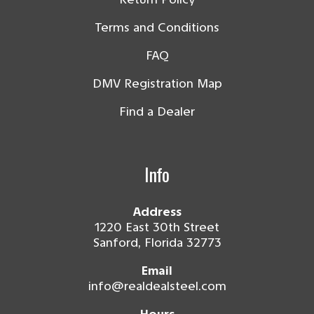
Terms and Conditions
FAQ
DMV Registration Map
Find a Dealer
Info
Address
1220 East 30th Street
Sanford, Florida 32773
Email
info@realdealsteel.com