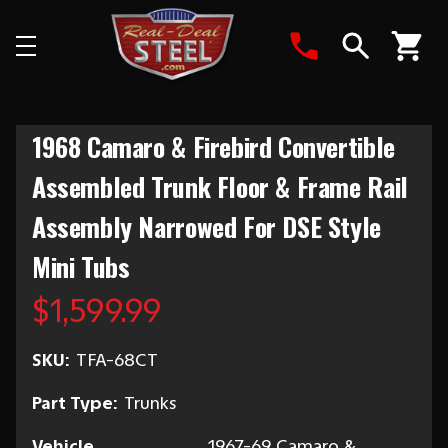
Search
1968 Camaro & Firebird Convertible
Assembled Trunk Floor & Frame Rail
Assembly Narrowed For DSE Style
Mini Tubs
$1,599.99
SKU:
TFA-68CT
Part Type:
Trunks
Vehicle
1967-69 Camaro &