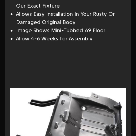
Our Exact Fixture
Allows Easy Installation In Your Rusty Or
Damaged Original Body
Image Shows Mini-Tubbed '69 Floor
Allow 4-6 Weeks for Assembly