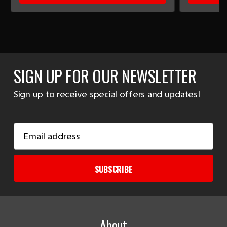
SIGN UP FOR OUR NEWSLETTER
Sign up to receive special offers and updates!
Email
Address
SUBSCRIBE
About