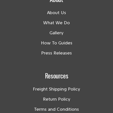
About Us
What We Do
Gallery
How To Guides
Press Releases
Resources
Freight Shipping Policy
Return Policy
Terms and Conditions