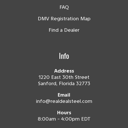
FAQ
DMV Registration Map
Find a Dealer
Info
Address
1220 East 30th Street
Sanford, Florida 32773
Email
info@realdealsteel.com
Hours
8:00am - 4:00pm EDT