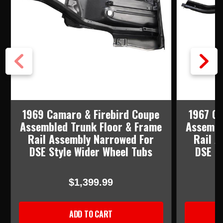
1969 Camaro & Firebird Coupe
1967 Ca
Assembled Trunk Floor & Frame
Assembl
Rail Assembly Narrowed For
Rail A
DSE Style Wider Wheel Tubs
DSE S
$1,399.99
ADD TO CART