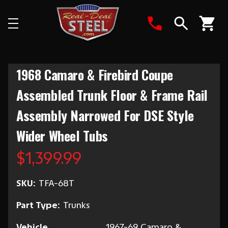
Search
1968 Camaro & Firebird Coupe
Assembled Trunk Floor & Frame Rail
Assembly Narrowed For DSE Style
Wider Wheel Tubs
$1,399.99
SKU:
TFA-68T
Part Type:
Trunks
Vehicle
1967-69 Camaro &