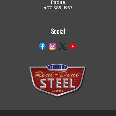
Phone
407-585-1957
Social