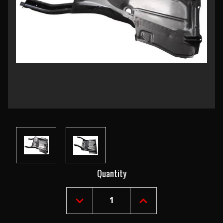
Current
Quantity
Stock:
DECREASE
INCREASE
QUANTITY
QUANTITY
OF
OF