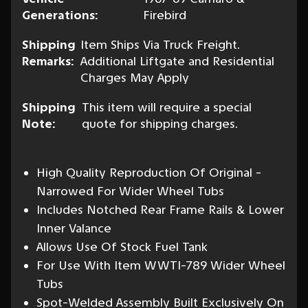
Generations:
Firebird
Shipping
Item Ships Via Truck Freight.
Remarks:
Additional Liftgate and Residential
Charges May Apply
Shipping
This item will require a special
Note:
quote for shipping charges.
High Quality Reproduction Of Original -
Narrowed For Wider Wheel Tubs
Includes Notched Rear Frame Rails & Lower
Inner Valance
Allows Use Of Stock Fuel Tank
For Use With Item WWTI-789 Wider Wheel
Tubs
Spot-Welded Assembly Built Exclusively On