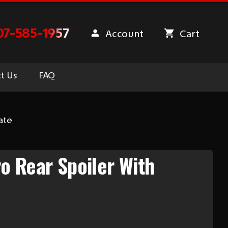
07-585-1957
Account
Cart
t Us
FAQ
ate
 Rear Spoiler With