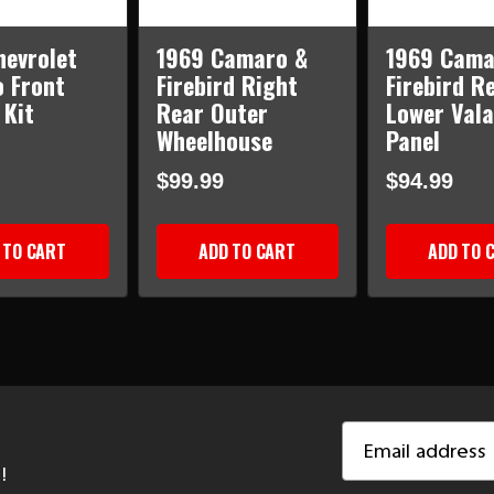
hevrolet
1969 Camaro &
1969 Cama
 Front
Firebird Right
Firebird R
 Kit
Rear Outer
Lower Val
Wheelhouse
Panel
$99.99
$94.99
 TO CART
ADD TO CART
ADD TO 
Email
Address
!