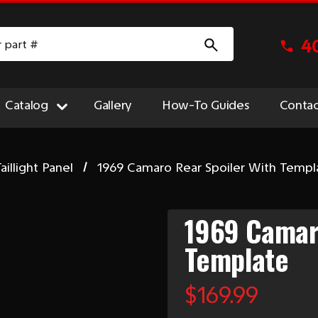
4
Catalog
Gallery
How-To Guides
Contac
aillight Panel
1969 Camaro Rear Spoiler With Templ
1969 Camaro
Template
$169.99