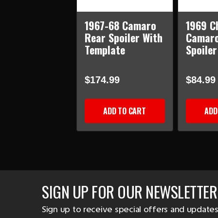
1967-68 Camaro
1969 C
Rear Spoiler With
Camaro
Template
Spoiler
$174.99
$84.99
ADD TO CART
ADD
SIGN UP FOR OUR NEWSLETTER
Sign up to receive special offers and updates