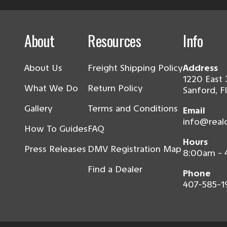
About
Resources
Info
About Us
Freight Shipping Policy
Address
1220 East 
What We Do
Return Policy
Sanford, F
Gallery
Terms and Conditions
Email
info@real
How To Guides
FAQ
Hours
Press Releases
DMV Registration Map
8:00am -
Find a Dealer
Phone
407-585-1