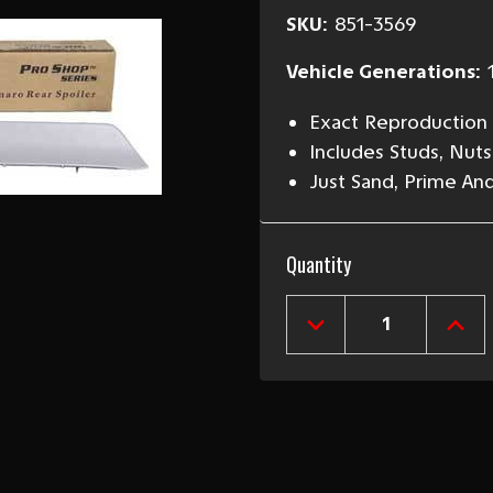
SKU:
851-3569
Vehicle Generations:
Exact Reproduction
Includes Studs, Nut
Just Sand, Prime And
Current
Quantity
Stock:
DECREASE
INCR
QUANTITY
QUAN
OF
OF
1969
1969
CAMARO
CAM
REAR
REA
SPOILER
SPOI
WITH
WIT
TEMPLATE
TEM