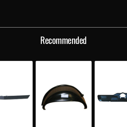
Recommended