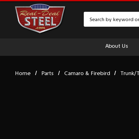
Search
About Us
Home
Parts
Camaro & Firebird
Trunk/T