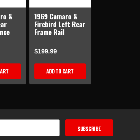
ro &
1969 Camaro &
ear
Firebird Left Rear
ance
Frame Rail
$199.99
CART
ADD TO CART
SUBSCRIBE