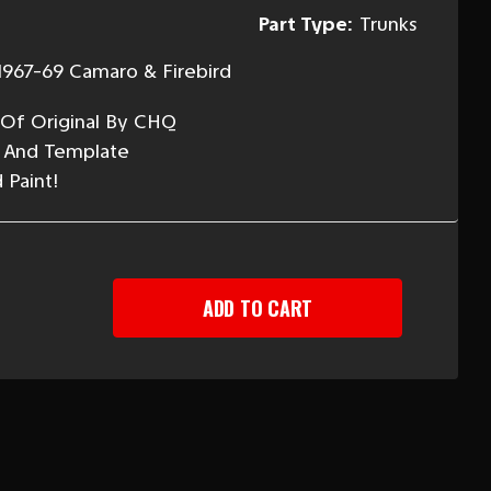
Part Type:
Trunks
1967-69 Camaro & Firebird
 Of Original By CHQ
s And Template
 Paint!
EASE
TITY
ARO
R
LER
H
PLATE