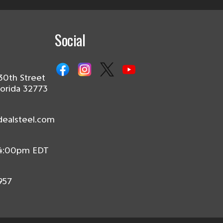
Social
30th Street
lorida 32773
dealsteel.com
 4:00pm EDT
957