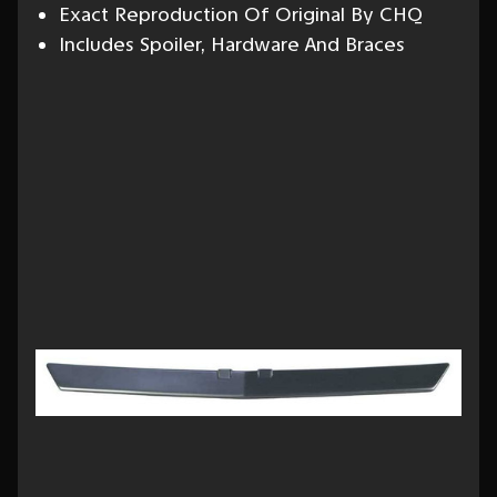
Exact Reproduction Of Original By CHQ
Includes Spoiler, Hardware And Braces