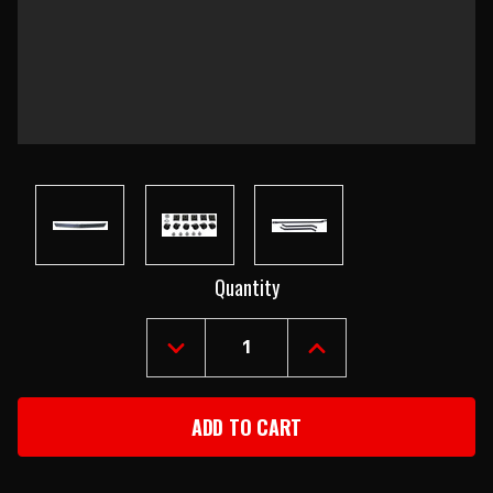
Current
Quantity
Stock:
DECREASE
INCREASE
QUANTITY
QUANTITY
OF
OF
1969
1969
CHEVROLET
CHEVROLET
CAMARO
CAMARO
FRONT
FRONT
SPOILER
SPOILER