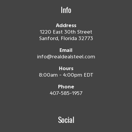
Info
Address
1220 East 30th Street
Sanford, Florida 32773
Email
info@realdealsteel.com
Hours
8:00am - 4:00pm EDT
Phone
407-585-1957
Social