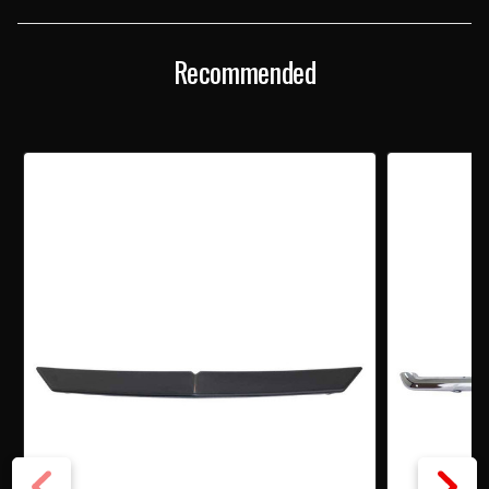
KIT
KIT
Recommended