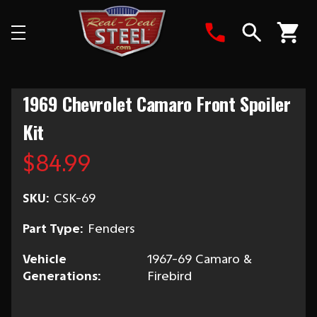
Search
1969 Chevrolet Camaro Front Spoiler
Kit
$84.99
SKU:
CSK-69
Part Type:
Fenders
Vehicle
1967-69 Camaro &
Generations:
Firebird