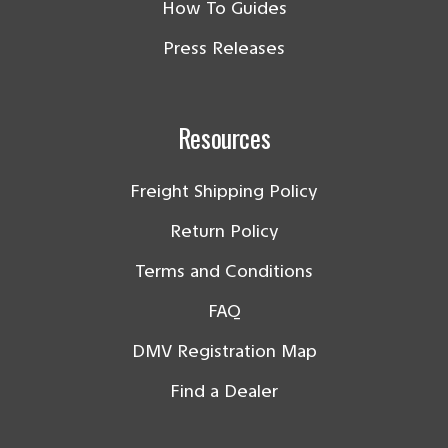
How To Guides
Press Releases
Resources
Freight Shipping Policy
Return Policy
Terms and Conditions
FAQ
DMV Registration Map
Find a Dealer