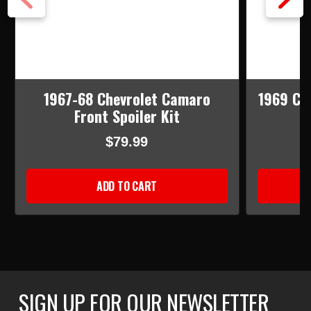
1967-68 Chevrolet Camaro
1969 Ch
Front Spoiler Kit
$79.99
ADD TO CART
SIGN UP FOR OUR NEWSLETTER