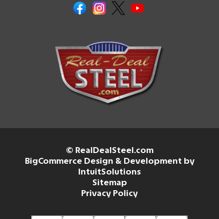
© RealDealSteel.com
BigCommerce Design & Development by
IntuitSolutions
Sitemap
Privacy Policy