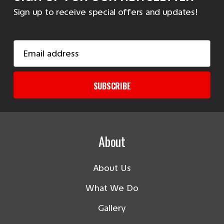
Sign up to receive special offers and updates!
Email
Address
SUBSCRIBE
About
About Us
What We Do
Gallery