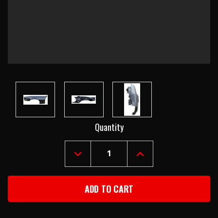
Current
Quantity
Stock:
DECREASE
INCREASE
QUANTITY
QUANTITY
OF
OF
1970-
1970-
77
77
CAMARO
CAMARO
LEFT
LEFT
FRONT
FRONT