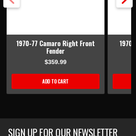
1970-77 Camaro Right Front
1970-
Fender
$359.99
ADD TO CART
SIGN UP FOR OUR NEWSLETTER