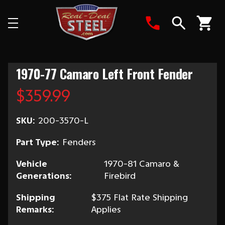
Search
1970-77 Camaro Left Front Fender
$359.99
SKU:
200-3570-L
Part Type:
Fenders
Vehicle
1970-81 Camaro &
Generations:
Firebird
Shipping
$375 Flat Rate Shipping
Remarks:
Applies