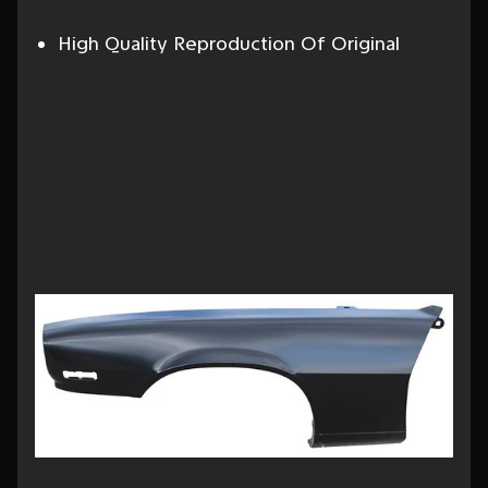
High Quality Reproduction Of Original