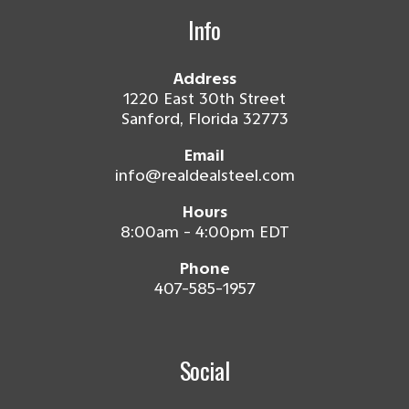
Info
Address
1220 East 30th Street
Sanford, Florida 32773
Email
info@realdealsteel.com
Hours
8:00am - 4:00pm EDT
Phone
407-585-1957
Social