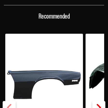
FENDER
FENDER
Recommended