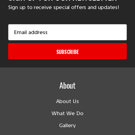
Sign up to receive special offers and updates!
Email
Address
SUBSCRIBE
About
About Us
What We Do
Gallery