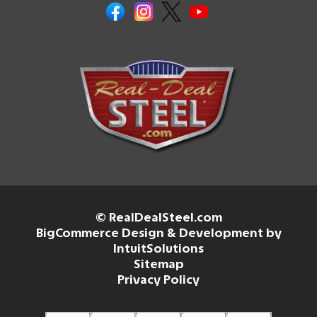
© RealDealSteel.com
BigCommerce Design & Development by
IntuitSolutions
Sitemap
Privacy Policy