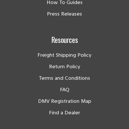
How To Guides
Press Releases
Resources
Freight Shipping Policy
Return Policy
Terms and Conditions
FAQ
DMV Registration Map
Find a Dealer