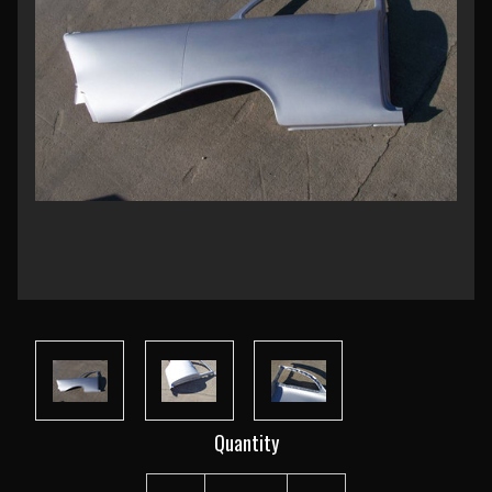
Current
Quantity
Stock: