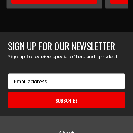
SIGN UP FOR OUR NEWSLETTER
Sign up to receive special offers and updates!
Email
Address
SUBSCRIBE