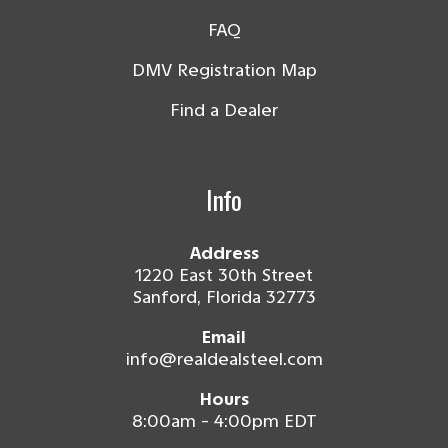
FAQ
DMV Registration Map
Find a Dealer
Info
Address
1220 East 30th Street
Sanford, Florida 32773
Email
info@realdealsteel.com
Hours
8:00am - 4:00pm EDT