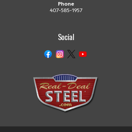
Phone
407-585-1957
Social