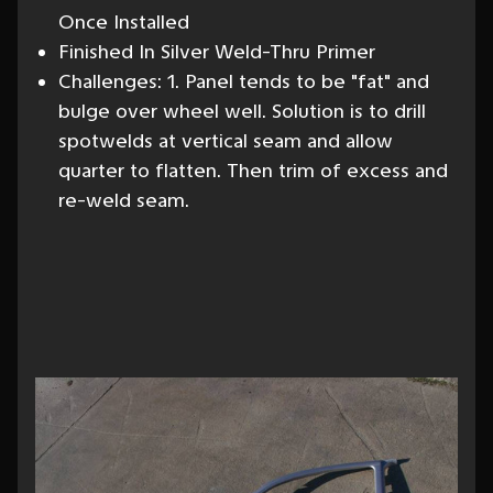
Once Installed
Finished In Silver Weld-Thru Primer
Challenges: 1. Panel tends to be "fat" and
bulge over wheel well. Solution is to drill
spotwelds at vertical seam and allow
quarter to flatten. Then trim of excess and
re-weld seam.