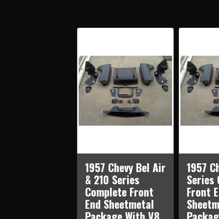
1957 Chevy Bel Air
1957 C
& 210 Series
Series
Complete Front
Front 
End Sheetmetal
Sheetm
Package With V8
Packag