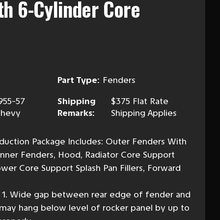
h 6-Cylinder Core
Part Type:
Fenders
955-57
Shipping
$375 Flat Rate
hevy
Remarks:
Shipping Applies
duction Package Includes: Outer Fenders With
Inner Fenders, Hood, Radiator Core Support
Lower Core Support Splash Pan Fillers, Forward
s 1. Wide gap between rear edge of fender and
 may hang below level of rocker panel by up to