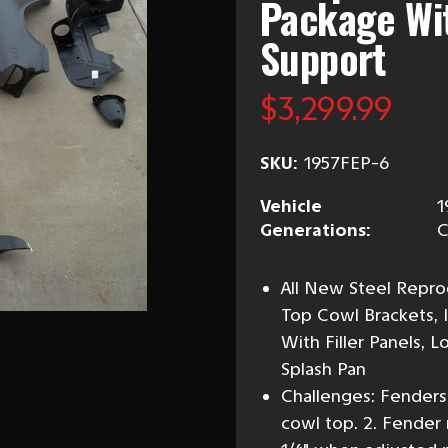
Package Wit
Support
$3,299.99
SKU:
1957FEP-6
Vehicle
1
Generations:
C
All New Steel Repro
Top Cowl Brackets, 
With Filler Panels, 
Splash Pan
Challenges: Fender
cowl top. 2. Fender