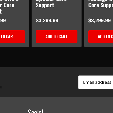
r Core
Support
Core Supp
t
.99
$3,299.99
$3,299.99
 TO CART
ADD TO CART
ADD TO 
Email
Address
!
Social