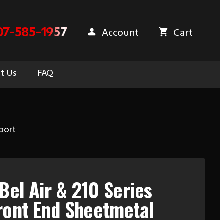
07-585-1957
Account
Cart
t Us
FAQ
port
Bel Air & 210 Series
ront End Sheetmetal