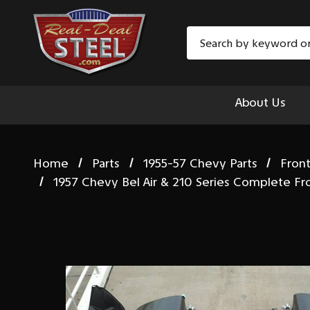
Search
About Us
Home
Parts
1955-57 Chevy Parts
Fron
1957 Chevy Bel Air & 210 Series Complete F