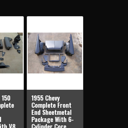
ES
PLETE
NT
ETMETAL
KAGE
H
NDER
E
PORT
 150
1955 Chevy
plete
Complete Front
End Sheetmetal
l
Package With 6-
ith V8
Cylinder Core