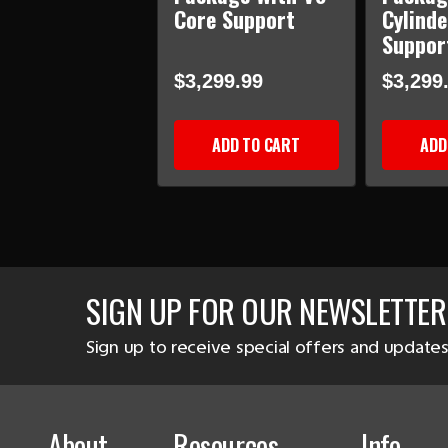
Core Support
Cylinde
Suppor
$3,299.99
$3,299
ADD TO CART
ADD
SIGN UP FOR OUR NEWSLETTER
Sign up to receive special offers and updates
About
Resources
Info