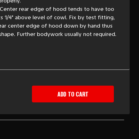
roperly.
 Center rear edge of hood tends to have too
 1/4" above level of cowl. Fix by test fitting,
ear center edge of hood down by hand thus
 shape. Further bodywork usually not required.
EASE
TITY
Y