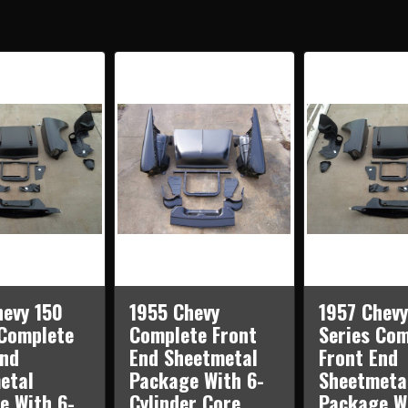
210
210
SERIES
SERI
COMPLETE
COM
FRONT
FRO
END
END
SHEETMETAL
SHE
PACKAGE
PAC
WITH
WIT
6-
6-
CYLINDER
CYLI
CORE
COR
SUPPORT
SUP
hevy 150
1955 Chevy
1957 Chevy
 Complete
Complete Front
Series Com
End
End Sheetmetal
Front End
etal
Package With 6-
Sheetmeta
e With 6-
Cylinder Core
Package W