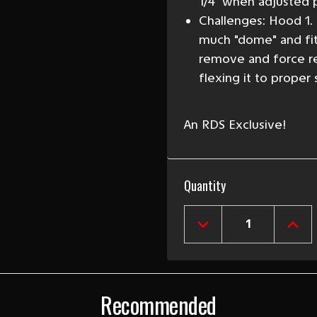
1/4" when adjusted p
Challenges: Hood 1.
much "dome" and fits
remove and force r
flexing it to proper
An RDS Exclusive!
Current
Quantity
Stock:
DECREASE
INCR
QUANTITY
QUAN
OF
OF
1957
1957
CHEVY
CHEV
BEL
BEL
Recommended
AIR
AIR
&
&