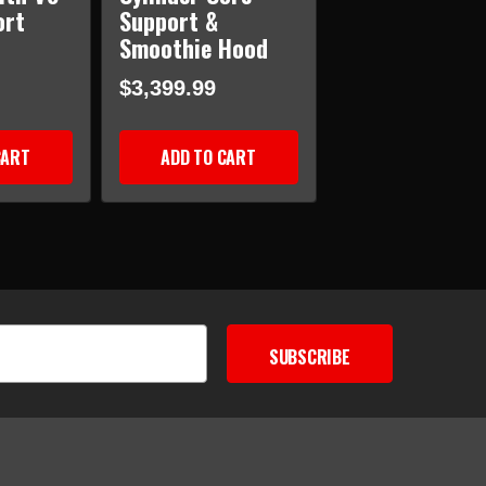
ort
Support &
Smoothie Hood
$3,399.99
CART
ADD TO CART
SUBSCRIBE