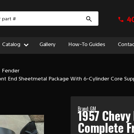
4
Catalog
Gallery
How-To Guides
Contac
t Fender
ront End Sheetmetal Package With 6-Cylinder Core Sup
Brand: GM
1957 Chevy 
Complete F