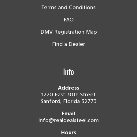
Terms and Conditions
FAQ
DMV Registration Map
Find a Dealer
Info
Address
1220 East 30th Street
Sanford, Florida 32773
Email
info@realdealsteel.com
Hours