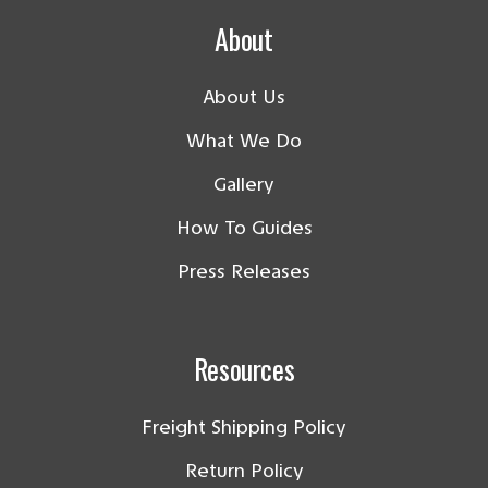
About
About Us
What We Do
Gallery
How To Guides
Press Releases
Resources
Freight Shipping Policy
Return Policy