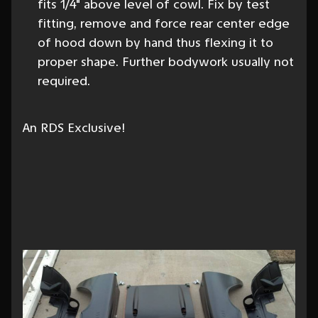
fits 1/4" above level of cowl. Fix by test
fitting, remove and force rear center edge
of hood down by hand thus flexing it to
proper shape. Further bodywork usually not
required.
An RDS Exclusive!