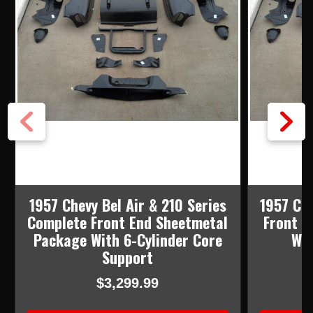
1957 Chevy Bel Air & 210 Series
1957 Ch
Complete Front End Sheetmetal
Front E
Package With 6-Cylinder Core
Wit
Support
$3,299.99