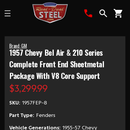
Search
Brand: GM
1957 Chevy Bel Air & 210 Series
Complete Front End Sheetmetal
Package With V8 Core Support
$3,299.99
SKU:
1957FEP-8
Part Type:
Fenders
Vehicle Generations:
1955-57 Chevy